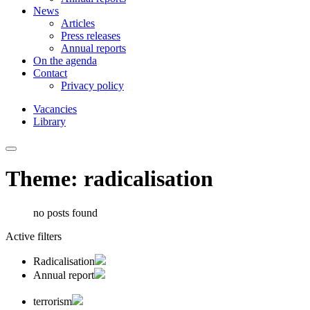
News
Articles
Press releases
Annual reports
On the agenda
Contact
Privacy policy
Vacancies
Library
Theme: radicalisation
no posts found
Active filters
Radicalisation
Annual report
terrorism