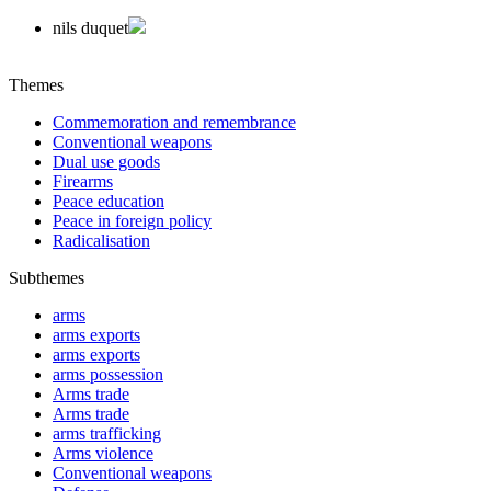
nils duquet
Themes
Commemoration and remembrance
Conventional weapons
Dual use goods
Firearms
Peace education
Peace in foreign policy
Radicalisation
Subthemes
arms
arms exports
arms exports
arms possession
Arms trade
Arms trade
arms trafficking
Arms violence
Conventional weapons