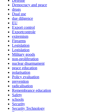
Defense
Democracy and peace
drugs
Dual use
due diligence
EU
Export control
Exportcontrole
extremism
Firearms
Legislation
Legislation
Military goods
non-proliferation
nuclear disarmament
peace education
polarisation
Policy evaluation
prevention
radicalisation
Remembrance education
Safety
schools
Security
Security Technology