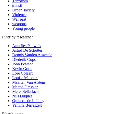
Terrorism
transit
Urban society
Violence
War past
weapons
Young people
Filter by researcher
Annelies Pauwels
Astrid De Schutter
Dennis Vanden Auweele
Diederik Cops
John Pearson
Kevin Goris
Lore Colaert
Louise Macours
Maarten Van Alstein
Matteo Dressler
Merel Selleslach
Nils Duquet
Quitterie de Labbey
Yamina Berrezzeg
Filter by type