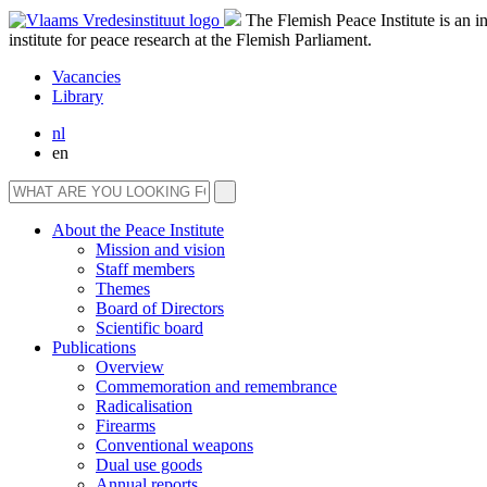
The Flemish Peace Institute is an 
institute for peace research at the Flemish Parliament.
Vacancies
Library
nl
en
About the Peace Institute
Mission and vision
Staff members
Themes
Board of Directors
Scientific board
Publications
Overview
Commemoration and remembrance
Radicalisation
Firearms
Conventional weapons
Dual use goods
Annual reports