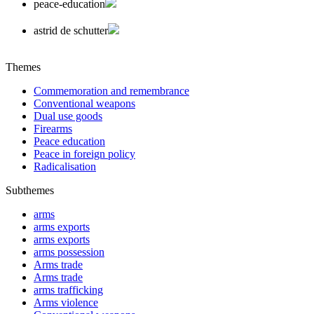
peace-education
astrid de schutter
Themes
Commemoration and remembrance
Conventional weapons
Dual use goods
Firearms
Peace education
Peace in foreign policy
Radicalisation
Subthemes
arms
arms exports
arms exports
arms possession
Arms trade
Arms trade
arms trafficking
Arms violence