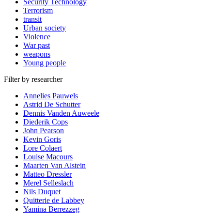
Security Technology
Terrorism
transit
Urban society
Violence
War past
weapons
Young people
Filter by researcher
Annelies Pauwels
Astrid De Schutter
Dennis Vanden Auweele
Diederik Cops
John Pearson
Kevin Goris
Lore Colaert
Louise Macours
Maarten Van Alstein
Matteo Dressler
Merel Selleslach
Nils Duquet
Quitterie de Labbey
Yamina Berrezzeg