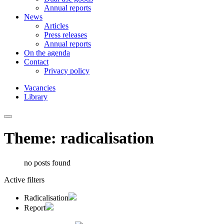
Annual reports
News
Articles
Press releases
Annual reports
On the agenda
Contact
Privacy policy
Vacancies
Library
Theme: radicalisation
no posts found
Active filters
Radicalisation
Report