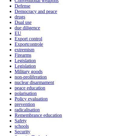
Conventional weapons
Defense
Democracy and peace
drugs
Dual use
due diligence
EU
Export control
Exportcontrole
extremism
Firearms
Legislation
Legislation
Military goods
non-proliferation
nuclear disarmament
peace education
polarisation
Policy evaluation
prevention
radicalisation
Remembrance education
Safety
schools
Security