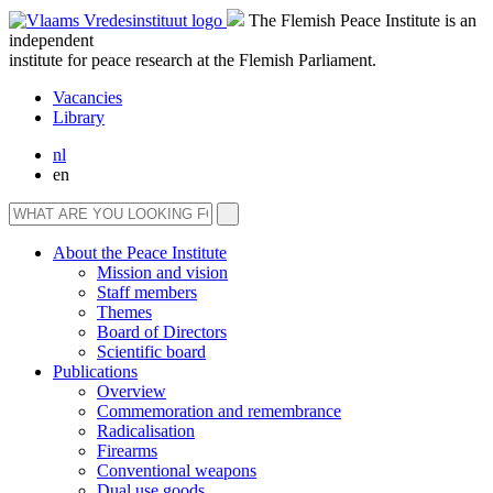
The Flemish Peace Institute is an
independent
institute for peace research at the Flemish Parliament.
Vacancies
Library
nl
en
About the Peace Institute
Mission and vision
Staff members
Themes
Board of Directors
Scientific board
Publications
Overview
Commemoration and remembrance
Radicalisation
Firearms
Conventional weapons
Dual use goods