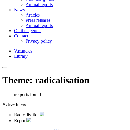
Annual reports
News
Articles
Press releases
Annual reports
On the agenda
Contact
Privacy policy
Vacancies
Library
Theme: radicalisation
no posts found
Active filters
Radicalisation
Report