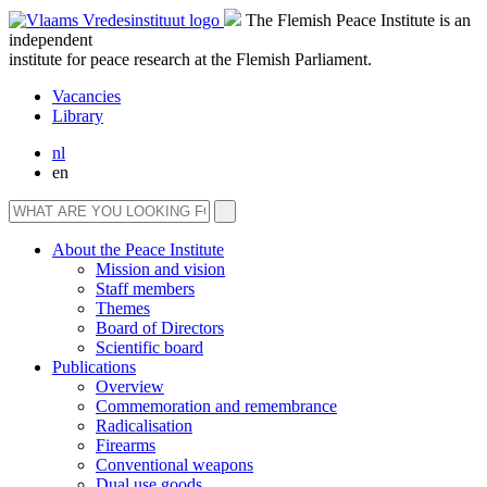
The Flemish Peace Institute is an
independent
institute for peace research at the Flemish Parliament.
Vacancies
Library
nl
en
About the Peace Institute
Mission and vision
Staff members
Themes
Board of Directors
Scientific board
Publications
Overview
Commemoration and remembrance
Radicalisation
Firearms
Conventional weapons
Dual use goods