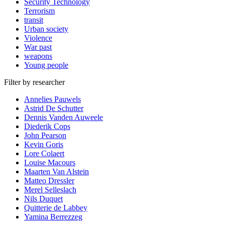
Security Technology
Terrorism
transit
Urban society
Violence
War past
weapons
Young people
Filter by researcher
Annelies Pauwels
Astrid De Schutter
Dennis Vanden Auweele
Diederik Cops
John Pearson
Kevin Goris
Lore Colaert
Louise Macours
Maarten Van Alstein
Matteo Dressler
Merel Selleslach
Nils Duquet
Quitterie de Labbey
Yamina Berrezzeg