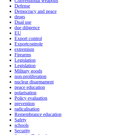
Conventional weapons
Defense
Democracy and peace
drugs
Dual use
due diligence
EU
Export control
Exportcontrole
extremism
Firearms
Legislation
Legislation
Military goods
non-proliferation
nuclear disarmament
peace education
polarisation
Policy evaluation
prevention
radicalisation
Remembrance education
Safety
schools
Security