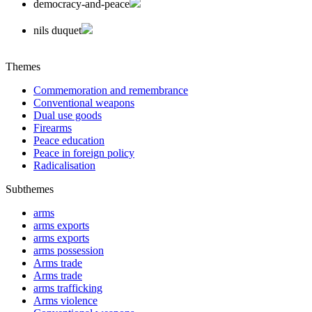
democracy-and-peace
nils duquet
Themes
Commemoration and remembrance
Conventional weapons
Dual use goods
Firearms
Peace education
Peace in foreign policy
Radicalisation
Subthemes
arms
arms exports
arms exports
arms possession
Arms trade
Arms trade
arms trafficking
Arms violence