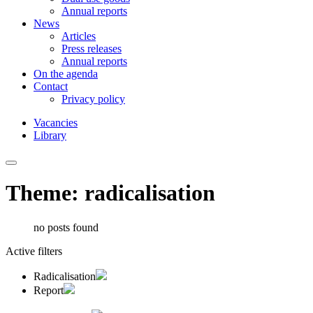
Annual reports
News
Articles
Press releases
Annual reports
On the agenda
Contact
Privacy policy
Vacancies
Library
Theme: radicalisation
no posts found
Active filters
Radicalisation
Report