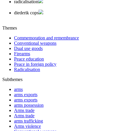
radicalisation
diederik cops
Themes
Commemoration and remembrance
Conventional weapons
Dual use goods
Firearms
Peace education
Peace in foreign policy
Radicalisation
Subthemes
arms
arms exports
arms exports
arms possession
Arms trade
Arms trade
arms trafficking
Arms violence