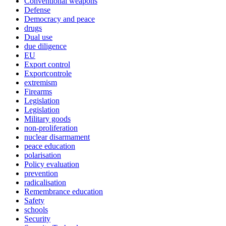
Conventional weapons
Defense
Democracy and peace
drugs
Dual use
due diligence
EU
Export control
Exportcontrole
extremism
Firearms
Legislation
Legislation
Military goods
non-proliferation
nuclear disarmament
peace education
polarisation
Policy evaluation
prevention
radicalisation
Remembrance education
Safety
schools
Security