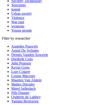
Security Technology
Terrorism
transit
Urban society
Violence
War past
weapons
Young people
Filter by researcher
Annelies Pauwels
Astrid De Schutter
Dennis Vanden Auweele
Diederik Cops
John Pearson
Kevin Goris
Lore Colaert
Louise Macours
Maarten Van Alstein
Matteo Dressler
Merel Selleslach
Nils Duquet
Quitterie de Labbey
Yamina Berrezzeg