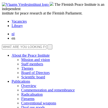
The Flemish Peace Institute is an
independent
institute for peace research at the Flemish Parliament.
Vacancies
Library
nl
en
About the Peace Institute
Mission and vision
Staff members
Themes
Board of Directors
Scientific board
Publications
Overview
Commemoration and remembrance
Radicalisation
Firearms
Conventional weapons
Dual use goods