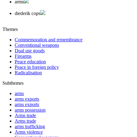
arms
diederik cops
Themes
Commemoration and remembrance
Conventional weapons
Dual use goods
Firearms
Peace education
Peace in foreign policy
Radicalisation
Subthemes
arms
arms exports
arms exports
arms possession
Arms trade
Arms trade
arms trafficking
Arms violence