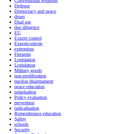
Conventional weapons
Defense
Democracy and peace
drugs
Dual use
due diligence
EU
Export control
Exportcontrole
extremism
Firearms
Legislation
Legislation
Military goods
non-proliferation
nuclear disarmament
peace education
polarisation
Policy evaluation
prevention
radicalisation
Remembrance education
Safety
schools
Security