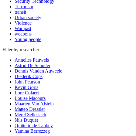
Security Technology
Terrorism
transit
Urban society
Violence
War past
weapons
Young people
Filter by researcher
Annelies Pauwels
Astrid De Schutter
Dennis Vanden Auweele
Diederik Cops
John Pearson
Kevin Goris
Lore Colaert
Louise Macours
Maarten Van Alstein
Matteo Dressler
Merel Selleslach
Nils Duquet
Quitterie de Labbey
Yamina Berrezzeg