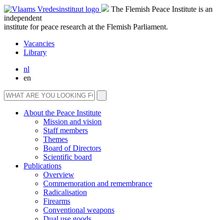
The Flemish Peace Institute is an
independent
institute for peace research at the Flemish Parliament.
Vacancies
Library
nl
en
About the Peace Institute
Mission and vision
Staff members
Themes
Board of Directors
Scientific board
Publications
Overview
Commemoration and remembrance
Radicalisation
Firearms
Conventional weapons
Dual use goods