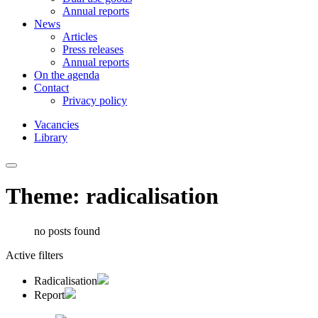
Annual reports
News
Articles
Press releases
Annual reports
On the agenda
Contact
Privacy policy
Vacancies
Library
Theme: radicalisation
no posts found
Active filters
Radicalisation
Report