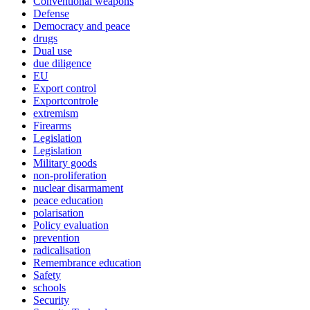
Conventional weapons
Defense
Democracy and peace
drugs
Dual use
due diligence
EU
Export control
Exportcontrole
extremism
Firearms
Legislation
Legislation
Military goods
non-proliferation
nuclear disarmament
peace education
polarisation
Policy evaluation
prevention
radicalisation
Remembrance education
Safety
schools
Security