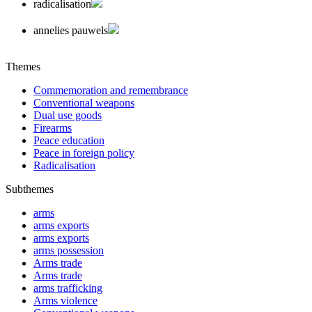
radicalisation
annelies pauwels
Themes
Commemoration and remembrance
Conventional weapons
Dual use goods
Firearms
Peace education
Peace in foreign policy
Radicalisation
Subthemes
arms
arms exports
arms exports
arms possession
Arms trade
Arms trade
arms trafficking
Arms violence