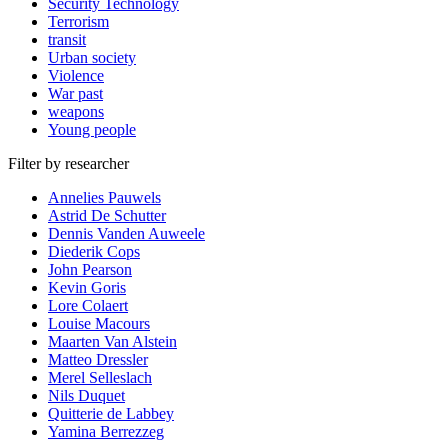
Security Technology
Terrorism
transit
Urban society
Violence
War past
weapons
Young people
Filter by researcher
Annelies Pauwels
Astrid De Schutter
Dennis Vanden Auweele
Diederik Cops
John Pearson
Kevin Goris
Lore Colaert
Louise Macours
Maarten Van Alstein
Matteo Dressler
Merel Selleslach
Nils Duquet
Quitterie de Labbey
Yamina Berrezzeg