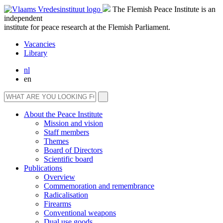
The Flemish Peace Institute is an
independent
institute for peace research at the Flemish Parliament.
Vacancies
Library
nl
en
About the Peace Institute
Mission and vision
Staff members
Themes
Board of Directors
Scientific board
Publications
Overview
Commemoration and remembrance
Radicalisation
Firearms
Conventional weapons
Dual use goods