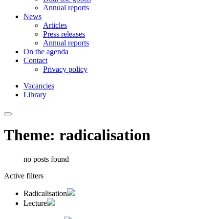
Annual reports
News
Articles
Press releases
Annual reports
On the agenda
Contact
Privacy policy
Vacancies
Library
Theme: radicalisation
no posts found
Active filters
Radicalisation
Lecture