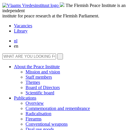
The Flemish Peace Institute is an
independent
institute for peace research at the Flemish Parliament.
Vacancies
Library
nl
en
About the Peace Institute
Mission and vision
Staff members
Themes
Board of Directors
Scientific board
Publications
Overview
Commemoration and remembrance
Radicalisation
Firearms
Conventional weapons
Dual use goods