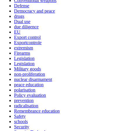
Conventional weapons
Defense
Democracy and peace
drugs
Dual use
due diligence
EU
Export control
Exportcontrole
extremism
Firearms
Legislation
Legislation
Military goods
non-proliferation
nuclear disarmament
peace education
polarisation
Policy evaluation
prevention
radicalisation
Remembrance education
Safety
schools
Security