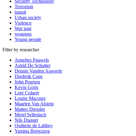
Security Technology
Terrorism
transit
Urban society
Violence
War past
weapons
Young people
Filter by researcher
Annelies Pauwels
Astrid De Schutter
Dennis Vanden Auweele
Diederik Cops
John Pearson
Kevin Goris
Lore Colaert
Louise Macours
Maarten Van Alstein
Matteo Dressler
Merel Selleslach
Nils Duquet
Quitterie de Labbey
Yamina Berrezzeg