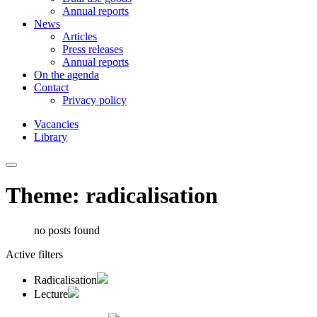
Annual reports
News
Articles
Press releases
Annual reports
On the agenda
Contact
Privacy policy
Vacancies
Library
Theme: radicalisation
no posts found
Active filters
Radicalisation
Lecture