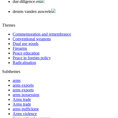
due-diligence-en
dennis vanden auweele
Themes
Commemoration and remembrance
Conventional weapons
Dual use goods
Firearms
Peace education
Peace in foreign policy
Radicalisation
Subthemes
arms
arms exports
arms exports
arms possession
Arms trade
Arms trade
arms trafficking
Arms violence