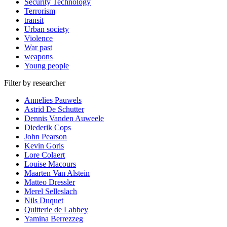
Security Technology
Terrorism
transit
Urban society
Violence
War past
weapons
Young people
Filter by researcher
Annelies Pauwels
Astrid De Schutter
Dennis Vanden Auweele
Diederik Cops
John Pearson
Kevin Goris
Lore Colaert
Louise Macours
Maarten Van Alstein
Matteo Dressler
Merel Selleslach
Nils Duquet
Quitterie de Labbey
Yamina Berrezzeg