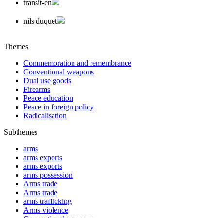
transit-en
nils duquet
Themes
Commemoration and remembrance
Conventional weapons
Dual use goods
Firearms
Peace education
Peace in foreign policy
Radicalisation
Subthemes
arms
arms exports
arms exports
arms possession
Arms trade
Arms trade
arms trafficking
Arms violence