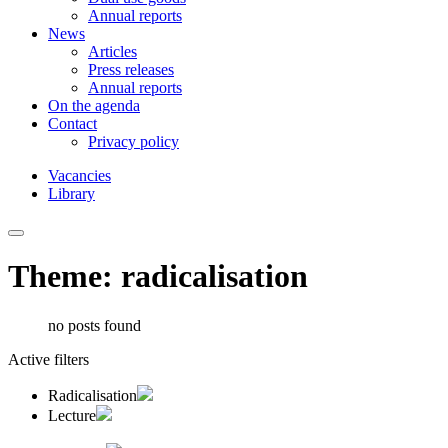
Annual reports
News
Articles
Press releases
Annual reports
On the agenda
Contact
Privacy policy
Vacancies
Library
Theme: radicalisation
no posts found
Active filters
Radicalisation
Lecture