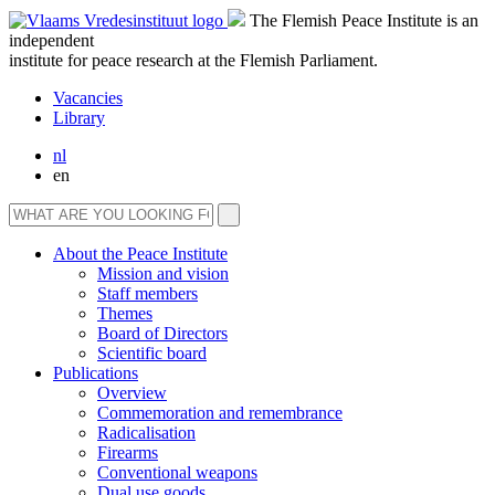
The Flemish Peace Institute is an
independent
institute for peace research at the Flemish Parliament.
Vacancies
Library
nl
en
About the Peace Institute
Mission and vision
Staff members
Themes
Board of Directors
Scientific board
Publications
Overview
Commemoration and remembrance
Radicalisation
Firearms
Conventional weapons
Dual use goods