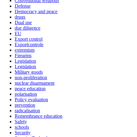
Conventional weapons
Defense
Democracy and peace
drugs
Dual use
due diligence
EU
Export control
Exportcontrole
extremism
Firearms
Legislation
Legislation
Military goods
non-proliferation
nuclear disarmament
peace education
polarisation
Policy evaluation
prevention
radicalisation
Remembrance education
Safety
schools
Security