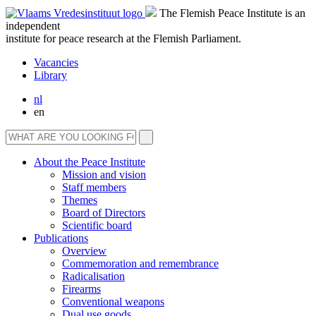
The Flemish Peace Institute is an
independent
institute for peace research at the Flemish Parliament.
Vacancies
Library
nl
en
About the Peace Institute
Mission and vision
Staff members
Themes
Board of Directors
Scientific board
Publications
Overview
Commemoration and remembrance
Radicalisation
Firearms
Conventional weapons
Dual use goods