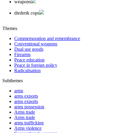
weapons
diederik cops
Themes
Commemoration and remembrance
Conventional weapons
Dual use goods
Firearms
Peace education
Peace in foreign policy
Radicalisation
Subthemes
arms
arms exports
arms exports
arms possession
Arms trade
Arms trade
arms trafficking
Arms violence