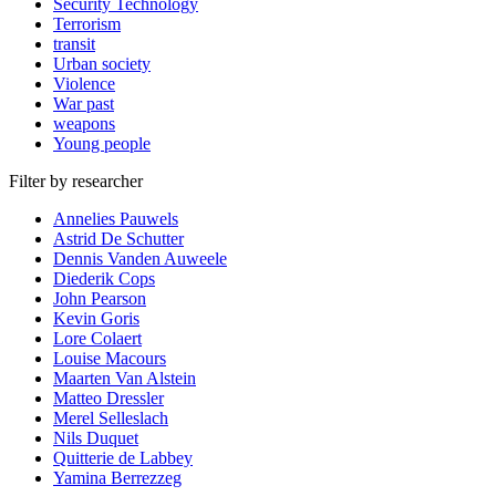
Security Technology
Terrorism
transit
Urban society
Violence
War past
weapons
Young people
Filter by researcher
Annelies Pauwels
Astrid De Schutter
Dennis Vanden Auweele
Diederik Cops
John Pearson
Kevin Goris
Lore Colaert
Louise Macours
Maarten Van Alstein
Matteo Dressler
Merel Selleslach
Nils Duquet
Quitterie de Labbey
Yamina Berrezzeg