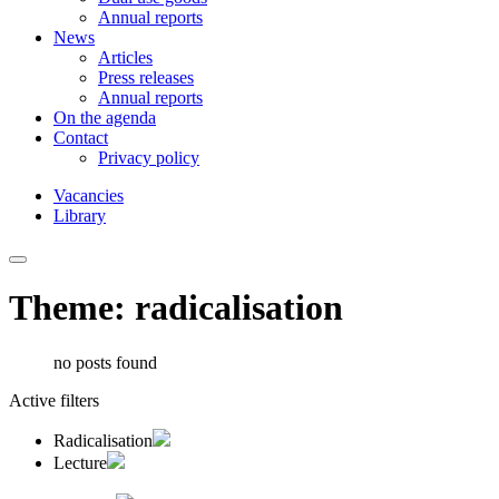
Annual reports
News
Articles
Press releases
Annual reports
On the agenda
Contact
Privacy policy
Vacancies
Library
Theme: radicalisation
no posts found
Active filters
Radicalisation
Lecture