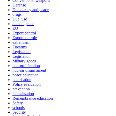
Conventional weapons
Defense
Democracy and peace
drugs
Dual use
due diligence
EU
Export control
Exportcontrole
extremism
Firearms
Legislation
Legislation
Military goods
non-proliferation
nuclear disarmament
peace education
polarisation
Policy evaluation
prevention
radicalisation
Remembrance education
Safety
schools
Security