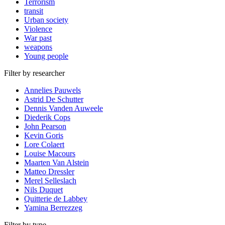
Terrorism
transit
Urban society
Violence
War past
weapons
Young people
Filter by researcher
Annelies Pauwels
Astrid De Schutter
Dennis Vanden Auweele
Diederik Cops
John Pearson
Kevin Goris
Lore Colaert
Louise Macours
Maarten Van Alstein
Matteo Dressler
Merel Selleslach
Nils Duquet
Quitterie de Labbey
Yamina Berrezzeg
Filter by type