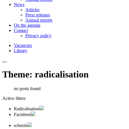
News
Articles
Press releases
Annual reports
On the agenda
Contact
Privacy policy
Vacancies
Library
Theme: radicalisation
no posts found
Active filters
Radicalisation
Factsheet
schools