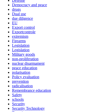
Defense
Democracy and peace
drugs
Dual use
due diligence
EU
Export control
Exportcontrole
extremism
Firearms
Legislation
Legislation
Military goods
non-proliferation
nuclear disarmament
peace education
polarisation
Policy evaluation
prevention
radicalisation
Remembrance education
Safety
schools
Security
Security Technology