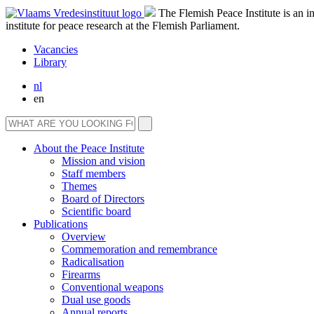
The Flemish Peace Institute is an 
institute for peace research at the Flemish Parliament.
Vacancies
Library
nl
en
About the Peace Institute
Mission and vision
Staff members
Themes
Board of Directors
Scientific board
Publications
Overview
Commemoration and remembrance
Radicalisation
Firearms
Conventional weapons
Dual use goods
Annual reports