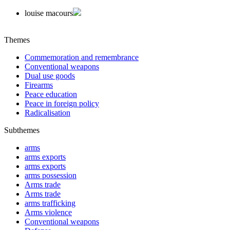
louise macours
Themes
Commemoration and remembrance
Conventional weapons
Dual use goods
Firearms
Peace education
Peace in foreign policy
Radicalisation
Subthemes
arms
arms exports
arms exports
arms possession
Arms trade
Arms trade
arms trafficking
Arms violence
Conventional weapons