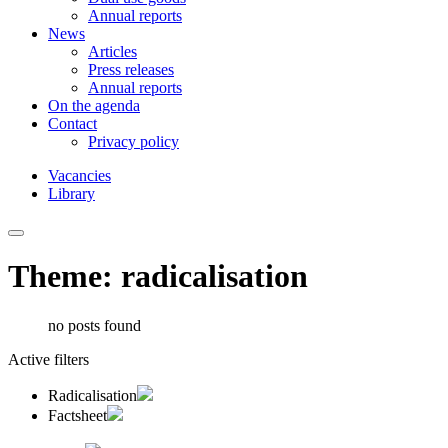
Annual reports
News
Articles
Press releases
Annual reports
On the agenda
Contact
Privacy policy
Vacancies
Library
Theme: radicalisation
no posts found
Active filters
Radicalisation
Factsheet