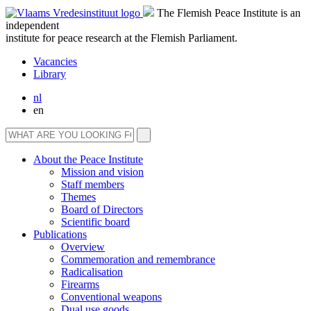
The Flemish Peace Institute is an
independent
institute for peace research at the Flemish Parliament.
Vacancies
Library
nl
en
About the Peace Institute
Mission and vision
Staff members
Themes
Board of Directors
Scientific board
Publications
Overview
Commemoration and remembrance
Radicalisation
Firearms
Conventional weapons
Dual use goods