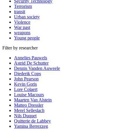
Security Technology
Terrorism
transit
Urban society
Violence
War past
weapons
Young people
Filter by researcher
Annelies Pauwels
Astrid De Schutter
Dennis Vanden Auweele
Diederik Cops
John Pearson
Kevin Goris
Lore Colaert
Louise Macours
Maarten Van Alstein
Matteo Dressler
Merel Selleslach
Nils Duquet
Quitterie de Labbey
Yamina Berrezzeg