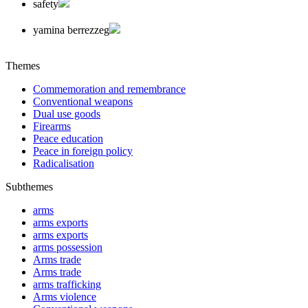
safety
yamina berrezzeg
Themes
Commemoration and remembrance
Conventional weapons
Dual use goods
Firearms
Peace education
Peace in foreign policy
Radicalisation
Subthemes
arms
arms exports
arms exports
arms possession
Arms trade
Arms trade
arms trafficking
Arms violence