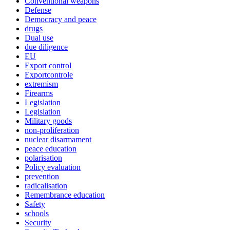
Conventional weapons
Defense
Democracy and peace
drugs
Dual use
due diligence
EU
Export control
Exportcontrole
extremism
Firearms
Legislation
Legislation
Military goods
non-proliferation
nuclear disarmament
peace education
polarisation
Policy evaluation
prevention
radicalisation
Remembrance education
Safety
schools
Security