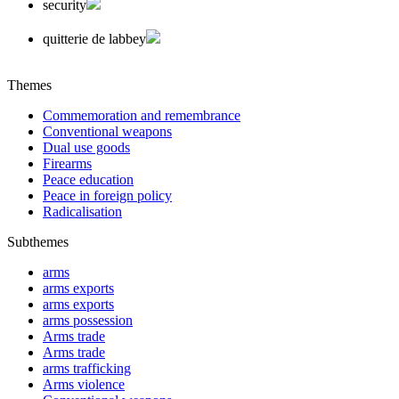
security
quitterie de labbey
Themes
Commemoration and remembrance
Conventional weapons
Dual use goods
Firearms
Peace education
Peace in foreign policy
Radicalisation
Subthemes
arms
arms exports
arms exports
arms possession
Arms trade
Arms trade
arms trafficking
Arms violence