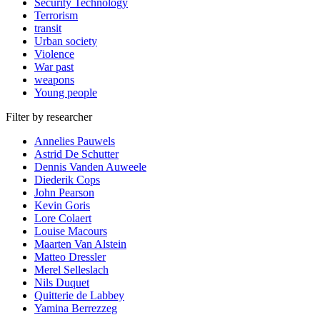
Security Technology
Terrorism
transit
Urban society
Violence
War past
weapons
Young people
Filter by researcher
Annelies Pauwels
Astrid De Schutter
Dennis Vanden Auweele
Diederik Cops
John Pearson
Kevin Goris
Lore Colaert
Louise Macours
Maarten Van Alstein
Matteo Dressler
Merel Selleslach
Nils Duquet
Quitterie de Labbey
Yamina Berrezzeg