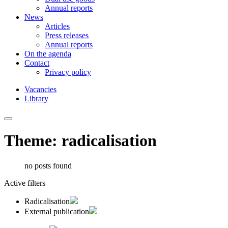
Annual reports
News
Articles
Press releases
Annual reports
On the agenda
Contact
Privacy policy
Vacancies
Library
Theme: radicalisation
no posts found
Active filters
Radicalisation
External publication