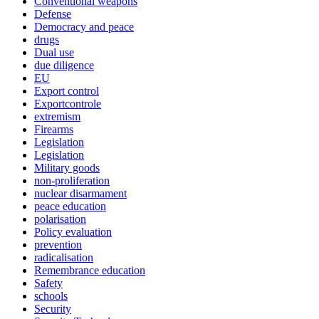
Conventional weapons
Defense
Democracy and peace
drugs
Dual use
due diligence
EU
Export control
Exportcontrole
extremism
Firearms
Legislation
Legislation
Military goods
non-proliferation
nuclear disarmament
peace education
polarisation
Policy evaluation
prevention
radicalisation
Remembrance education
Safety
schools
Security