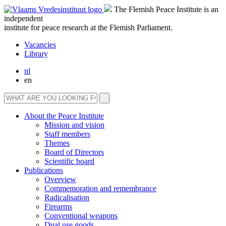
The Flemish Peace Institute is an
independent
institute for peace research at the Flemish Parliament.
Vacancies
Library
nl
en
About the Peace Institute
Mission and vision
Staff members
Themes
Board of Directors
Scientific board
Publications
Overview
Commemoration and remembrance
Radicalisation
Firearms
Conventional weapons
Dual use goods