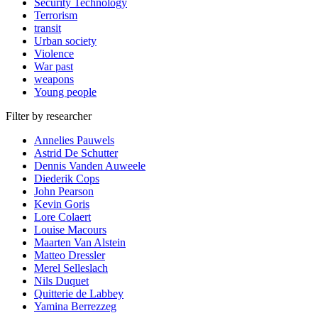
Security Technology
Terrorism
transit
Urban society
Violence
War past
weapons
Young people
Filter by researcher
Annelies Pauwels
Astrid De Schutter
Dennis Vanden Auweele
Diederik Cops
John Pearson
Kevin Goris
Lore Colaert
Louise Macours
Maarten Van Alstein
Matteo Dressler
Merel Selleslach
Nils Duquet
Quitterie de Labbey
Yamina Berrezzeg