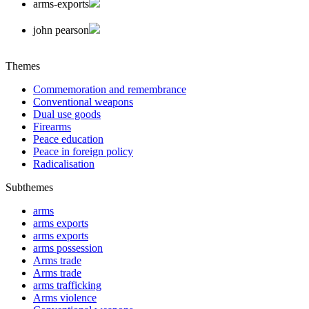
arms-exports
john pearson
Themes
Commemoration and remembrance
Conventional weapons
Dual use goods
Firearms
Peace education
Peace in foreign policy
Radicalisation
Subthemes
arms
arms exports
arms exports
arms possession
Arms trade
Arms trade
arms trafficking
Arms violence