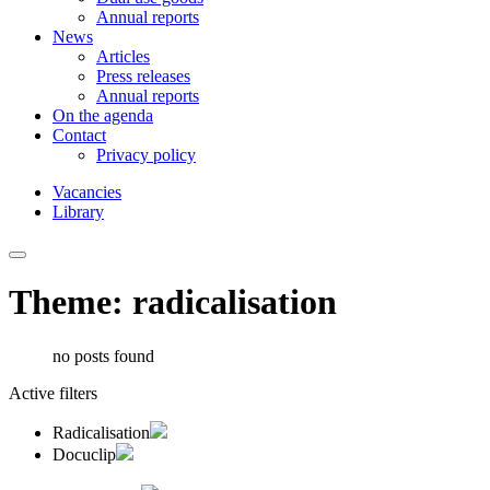
Annual reports
News
Articles
Press releases
Annual reports
On the agenda
Contact
Privacy policy
Vacancies
Library
Theme: radicalisation
no posts found
Active filters
Radicalisation
Docuclip