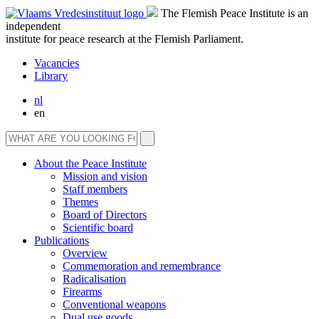
The Flemish Peace Institute is an
independent
institute for peace research at the Flemish Parliament.
Vacancies
Library
nl
en
About the Peace Institute
Mission and vision
Staff members
Themes
Board of Directors
Scientific board
Publications
Overview
Commemoration and remembrance
Radicalisation
Firearms
Conventional weapons
Dual use goods