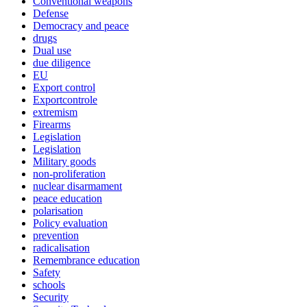
Conventional weapons
Defense
Democracy and peace
drugs
Dual use
due diligence
EU
Export control
Exportcontrole
extremism
Firearms
Legislation
Legislation
Military goods
non-proliferation
nuclear disarmament
peace education
polarisation
Policy evaluation
prevention
radicalisation
Remembrance education
Safety
schools
Security