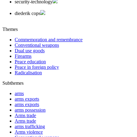
security-technology
diederik cops
Themes
Commemoration and remembrance
Conventional weapons
Dual use goods
Firearms
Peace education
Peace in foreign policy
Radicalisation
Subthemes
arms
arms exports
arms exports
arms possession
Arms trade
Arms trade
arms trafficking
Arms violence