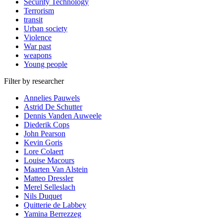
Security Technology
Terrorism
transit
Urban society
Violence
War past
weapons
Young people
Filter by researcher
Annelies Pauwels
Astrid De Schutter
Dennis Vanden Auweele
Diederik Cops
John Pearson
Kevin Goris
Lore Colaert
Louise Macours
Maarten Van Alstein
Matteo Dressler
Merel Selleslach
Nils Duquet
Quitterie de Labbey
Yamina Berrezzeg