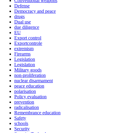
Conventional weapons
Defense
Democracy and peace
drugs
Dual use
due diligence
EU
Export control
Exportcontrole
extremism
Firearms
Legislation
Legislation
Military goods
non-proliferation
nuclear disarmament
peace education
polarisation
Policy evaluation
prevention
radicalisation
Remembrance education
Safety
schools
Security