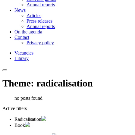
Annual reports
News
Articles
Press releases
Annual reports
On the agenda
Contact
Privacy policy
Vacancies
Library
Theme: radicalisation
no posts found
Active filters
Radicalisation
Book