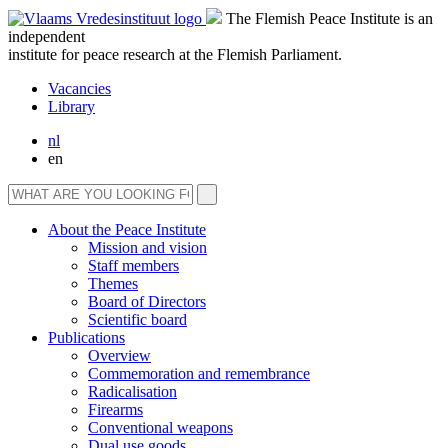
The Flemish Peace Institute is an
independent
institute for peace research at the Flemish Parliament.
Vacancies
Library
nl
en
About the Peace Institute
Mission and vision
Staff members
Themes
Board of Directors
Scientific board
Publications
Overview
Commemoration and remembrance
Radicalisation
Firearms
Conventional weapons
Dual use goods