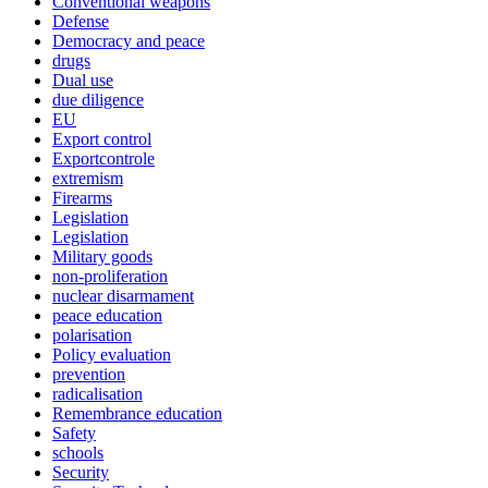
Conventional weapons
Defense
Democracy and peace
drugs
Dual use
due diligence
EU
Export control
Exportcontrole
extremism
Firearms
Legislation
Legislation
Military goods
non-proliferation
nuclear disarmament
peace education
polarisation
Policy evaluation
prevention
radicalisation
Remembrance education
Safety
schools
Security