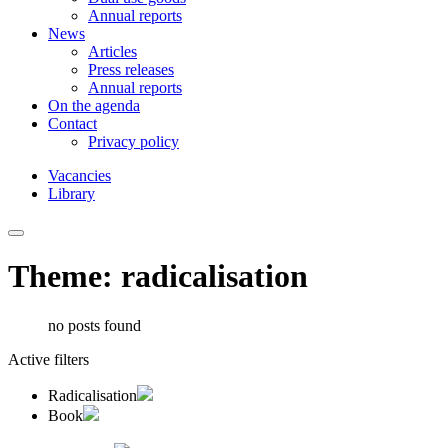
Annual reports
News
Articles
Press releases
Annual reports
On the agenda
Contact
Privacy policy
Vacancies
Library
Theme: radicalisation
no posts found
Active filters
Radicalisation
Book