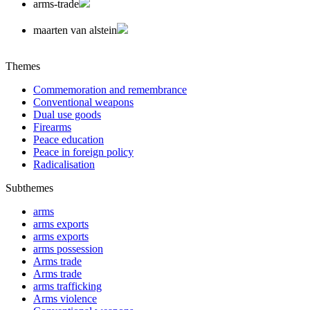
arms-trade
maarten van alstein
Themes
Commemoration and remembrance
Conventional weapons
Dual use goods
Firearms
Peace education
Peace in foreign policy
Radicalisation
Subthemes
arms
arms exports
arms exports
arms possession
Arms trade
Arms trade
arms trafficking
Arms violence