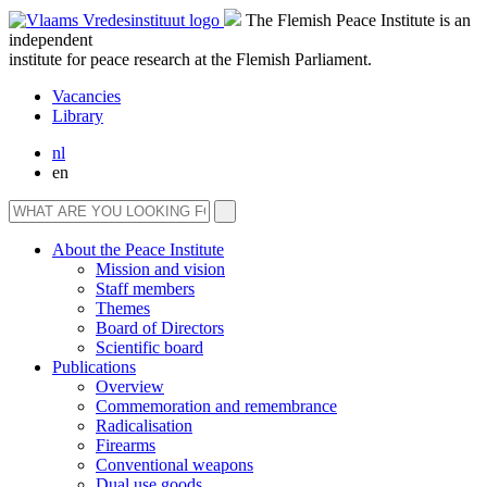
The Flemish Peace Institute is an
independent
institute for peace research at the Flemish Parliament.
Vacancies
Library
nl
en
About the Peace Institute
Mission and vision
Staff members
Themes
Board of Directors
Scientific board
Publications
Overview
Commemoration and remembrance
Radicalisation
Firearms
Conventional weapons
Dual use goods