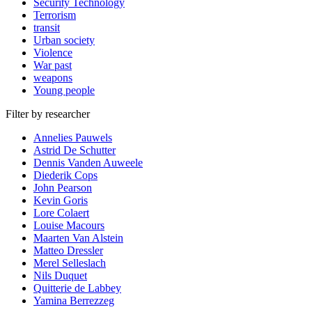
Security Technology
Terrorism
transit
Urban society
Violence
War past
weapons
Young people
Filter by researcher
Annelies Pauwels
Astrid De Schutter
Dennis Vanden Auweele
Diederik Cops
John Pearson
Kevin Goris
Lore Colaert
Louise Macours
Maarten Van Alstein
Matteo Dressler
Merel Selleslach
Nils Duquet
Quitterie de Labbey
Yamina Berrezzeg