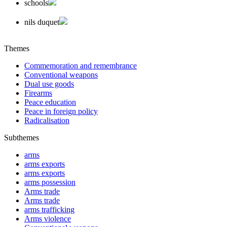
schools
nils duquet
Themes
Commemoration and remembrance
Conventional weapons
Dual use goods
Firearms
Peace education
Peace in foreign policy
Radicalisation
Subthemes
arms
arms exports
arms exports
arms possession
Arms trade
Arms trade
arms trafficking
Arms violence