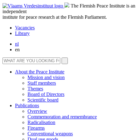
The Flemish Peace Institute is an
independent
institute for peace research at the Flemish Parliament.
Vacancies
Library
nl
en
About the Peace Institute
Mission and vision
Staff members
Themes
Board of Directors
Scientific board
Publications
Overview
Commemoration and remembrance
Radicalisation
Firearms
Conventional weapons
Dual use goods