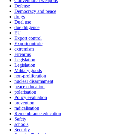
Conventional weapons
Defense
Democracy and peace
drugs
Dual use
due diligence
EU
Export control
Exportcontrole
extremism
Firearms
Legislation
Legislation
Military goods
non-proliferation
nuclear disarmament
peace education
polarisation
Policy evaluation
prevention
radicalisation
Remembrance education
Safety
schools
Security