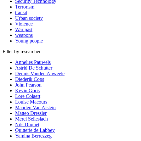
Security Technology
Terrorism
transit
Urban society
Violence
War past
weapons
Young people
Filter by researcher
Annelies Pauwels
Astrid De Schutter
Dennis Vanden Auweele
Diederik Cops
John Pearson
Kevin Goris
Lore Colaert
Louise Macours
Maarten Van Alstein
Matteo Dressler
Merel Selleslach
Nils Duquet
Quitterie de Labbey
Yamina Berrezzeg