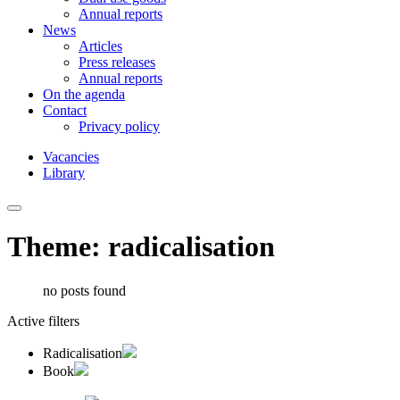
Annual reports
News
Articles
Press releases
Annual reports
On the agenda
Contact
Privacy policy
Vacancies
Library
Theme: radicalisation
no posts found
Active filters
Radicalisation
Book