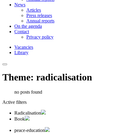
News
Articles
Press releases
Annual reports
On the agenda
Contact
Privacy policy
Vacancies
Library
Theme: radicalisation
no posts found
Active filters
Radicalisation
Book
peace-education