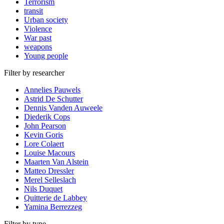
Terrorism
transit
Urban society
Violence
War past
weapons
Young people
Filter by researcher
Annelies Pauwels
Astrid De Schutter
Dennis Vanden Auweele
Diederik Cops
John Pearson
Kevin Goris
Lore Colaert
Louise Macours
Maarten Van Alstein
Matteo Dressler
Merel Selleslach
Nils Duquet
Quitterie de Labbey
Yamina Berrezzeg
Filter by type