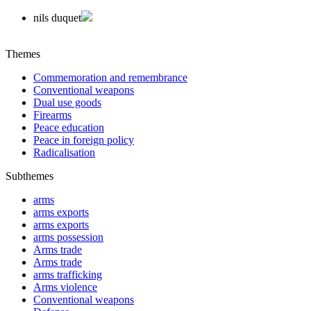
nils duquet
Themes
Commemoration and remembrance
Conventional weapons
Dual use goods
Firearms
Peace education
Peace in foreign policy
Radicalisation
Subthemes
arms
arms exports
arms exports
arms possession
Arms trade
Arms trade
arms trafficking
Arms violence
Conventional weapons