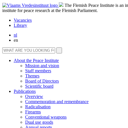
The Flemish Peace Institute is an 
institute for peace research at the Flemish Parliament.
Vacancies
Library
nl
en
About the Peace Institute
Mission and vision
Staff members
Themes
Board of Directors
Scientific board
Publications
Overview
Commemoration and remembrance
Radicalisation
Firearms
Conventional weapons
Dual use goods
Annual reports