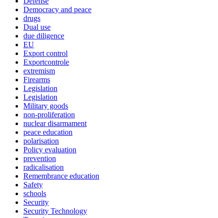
Defense
Democracy and peace
drugs
Dual use
due diligence
EU
Export control
Exportcontrole
extremism
Firearms
Legislation
Legislation
Military goods
non-proliferation
nuclear disarmament
peace education
polarisation
Policy evaluation
prevention
radicalisation
Remembrance education
Safety
schools
Security
Security Technology