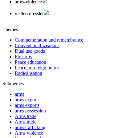
arms-violence
matteo dressler
Themes
Commemoration and remembrance
Conventional weapons
Dual use goods
Firearms
Peace education
Peace in foreign policy
Radicalisation
Subthemes
arms
arms exports
arms exports
arms possession
Arms trade
Arms trade
arms trafficking
Arms violence