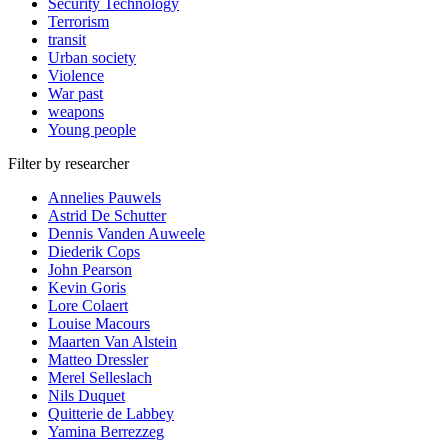
Security Technology
Terrorism
transit
Urban society
Violence
War past
weapons
Young people
Filter by researcher
Annelies Pauwels
Astrid De Schutter
Dennis Vanden Auweele
Diederik Cops
John Pearson
Kevin Goris
Lore Colaert
Louise Macours
Maarten Van Alstein
Matteo Dressler
Merel Selleslach
Nils Duquet
Quitterie de Labbey
Yamina Berrezzeg