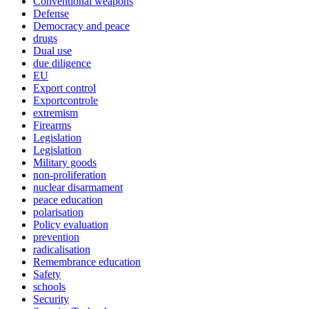
Conventional weapons
Defense
Democracy and peace
drugs
Dual use
due diligence
EU
Export control
Exportcontrole
extremism
Firearms
Legislation
Legislation
Military goods
non-proliferation
nuclear disarmament
peace education
polarisation
Policy evaluation
prevention
radicalisation
Remembrance education
Safety
schools
Security