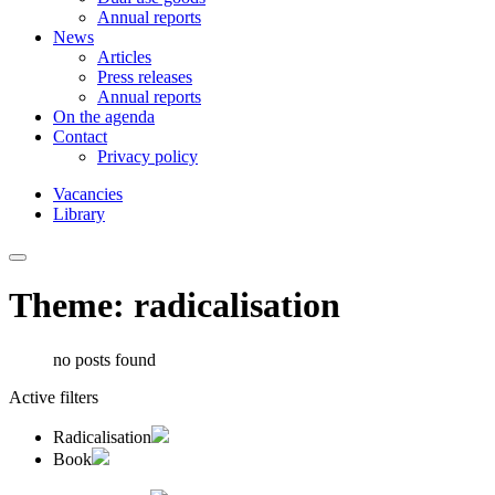
Annual reports
News
Articles
Press releases
Annual reports
On the agenda
Contact
Privacy policy
Vacancies
Library
Theme: radicalisation
no posts found
Active filters
Radicalisation
Book