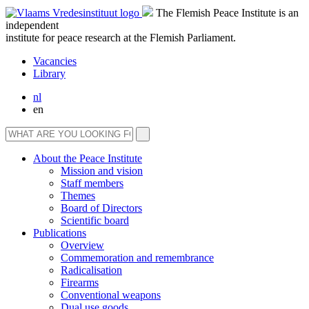
The Flemish Peace Institute is an
independent
institute for peace research at the Flemish Parliament.
Vacancies
Library
nl
en
About the Peace Institute
Mission and vision
Staff members
Themes
Board of Directors
Scientific board
Publications
Overview
Commemoration and remembrance
Radicalisation
Firearms
Conventional weapons
Dual use goods