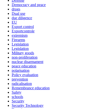
Defense
Democracy and peace
drugs
Dual use
due diligence
EU
Export control
Exportcontrole
extremism
Firearms
Legislation
Legislation
Military goods
non-proliferation
nuclear disarmament
peace education
polarisation
Policy evaluation
prevention
radicalisation
Remembrance education
Safety
schools
Security
Security Technology