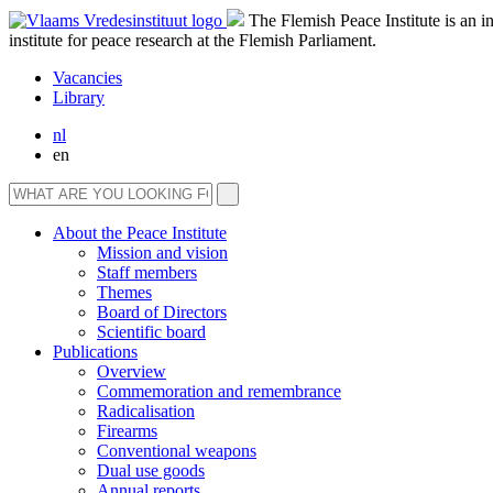
The Flemish Peace Institute is an 
institute for peace research at the Flemish Parliament.
Vacancies
Library
nl
en
About the Peace Institute
Mission and vision
Staff members
Themes
Board of Directors
Scientific board
Publications
Overview
Commemoration and remembrance
Radicalisation
Firearms
Conventional weapons
Dual use goods
Annual reports