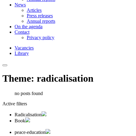
News
Articles
Press releases
Annual reports
On the agenda
Contact
Privacy policy
Vacancies
Library
Theme: radicalisation
no posts found
Active filters
Radicalisation
Book
peace-education