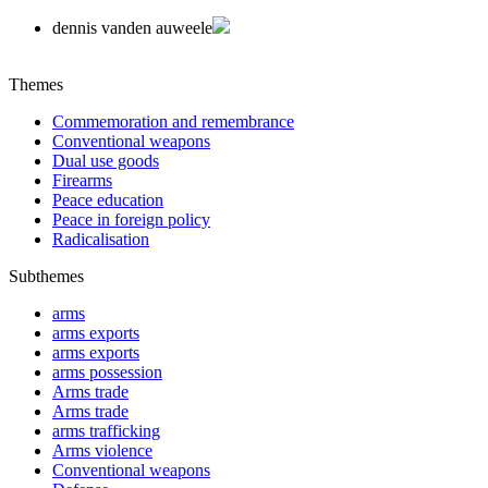
dennis vanden auweele
Themes
Commemoration and remembrance
Conventional weapons
Dual use goods
Firearms
Peace education
Peace in foreign policy
Radicalisation
Subthemes
arms
arms exports
arms exports
arms possession
Arms trade
Arms trade
arms trafficking
Arms violence
Conventional weapons