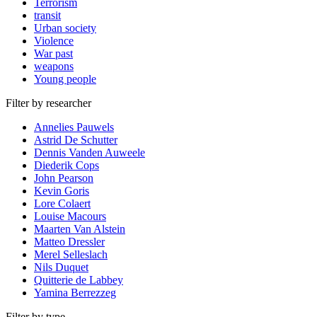
Terrorism
transit
Urban society
Violence
War past
weapons
Young people
Filter by researcher
Annelies Pauwels
Astrid De Schutter
Dennis Vanden Auweele
Diederik Cops
John Pearson
Kevin Goris
Lore Colaert
Louise Macours
Maarten Van Alstein
Matteo Dressler
Merel Selleslach
Nils Duquet
Quitterie de Labbey
Yamina Berrezzeg
Filter by type