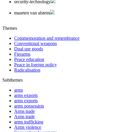
security-technology
maarten van alstein
Themes
Commemoration and remembrance
Conventional weapons
Dual use goods
Firearms
Peace education
Peace in foreign policy
Radicalisation
Subthemes
arms
arms exports
arms exports
arms possession
Arms trade
Arms trade
arms trafficking
Arms violence