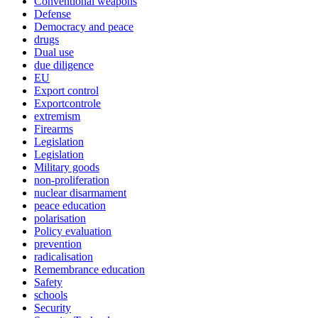
Conventional weapons
Defense
Democracy and peace
drugs
Dual use
due diligence
EU
Export control
Exportcontrole
extremism
Firearms
Legislation
Legislation
Military goods
non-proliferation
nuclear disarmament
peace education
polarisation
Policy evaluation
prevention
radicalisation
Remembrance education
Safety
schools
Security