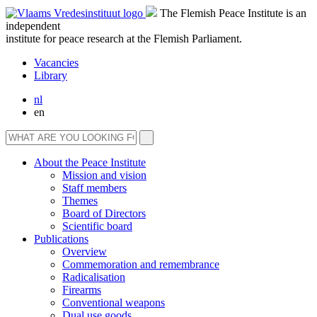
The Flemish Peace Institute is an
independent
institute for peace research at the Flemish Parliament.
Vacancies
Library
nl
en
About the Peace Institute
Mission and vision
Staff members
Themes
Board of Directors
Scientific board
Publications
Overview
Commemoration and remembrance
Radicalisation
Firearms
Conventional weapons
Dual use goods