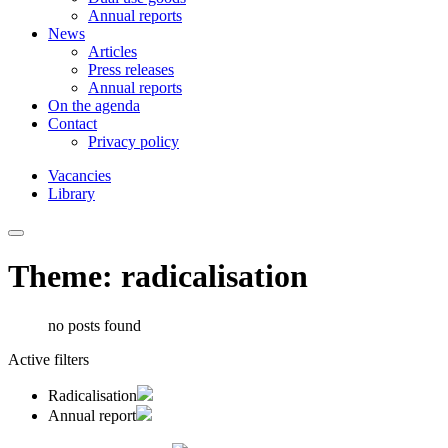
Annual reports
News
Articles
Press releases
Annual reports
On the agenda
Contact
Privacy policy
Vacancies
Library
Theme: radicalisation
no posts found
Active filters
Radicalisation
Annual report