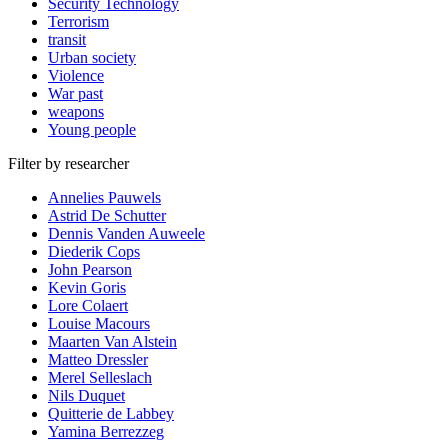
Security Technology
Terrorism
transit
Urban society
Violence
War past
weapons
Young people
Filter by researcher
Annelies Pauwels
Astrid De Schutter
Dennis Vanden Auweele
Diederik Cops
John Pearson
Kevin Goris
Lore Colaert
Louise Macours
Maarten Van Alstein
Matteo Dressler
Merel Selleslach
Nils Duquet
Quitterie de Labbey
Yamina Berrezzeg