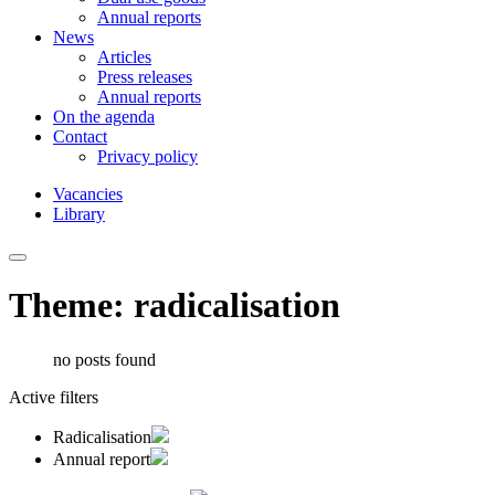
Annual reports
News
Articles
Press releases
Annual reports
On the agenda
Contact
Privacy policy
Vacancies
Library
Theme: radicalisation
no posts found
Active filters
Radicalisation
Annual report