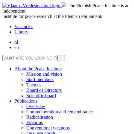
The Flemish Peace Institute is an
independent
institute for peace research at the Flemish Parliament.
Vacancies
Library
nl
en
About the Peace Institute
Mission and vision
Staff members
Themes
Board of Directors
Scientific board
Publications
Overview
Commemoration and remembrance
Radicalisation
Firearms
Conventional weapons
Dual use goods