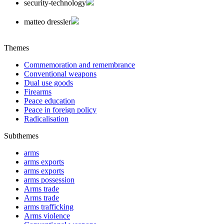
security-technology
matteo dressler
Themes
Commemoration and remembrance
Conventional weapons
Dual use goods
Firearms
Peace education
Peace in foreign policy
Radicalisation
Subthemes
arms
arms exports
arms exports
arms possession
Arms trade
Arms trade
arms trafficking
Arms violence