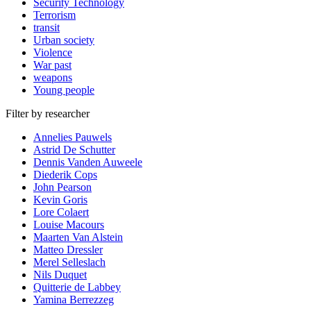
Security Technology
Terrorism
transit
Urban society
Violence
War past
weapons
Young people
Filter by researcher
Annelies Pauwels
Astrid De Schutter
Dennis Vanden Auweele
Diederik Cops
John Pearson
Kevin Goris
Lore Colaert
Louise Macours
Maarten Van Alstein
Matteo Dressler
Merel Selleslach
Nils Duquet
Quitterie de Labbey
Yamina Berrezzeg