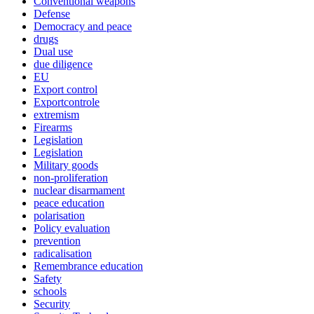
Conventional weapons
Defense
Democracy and peace
drugs
Dual use
due diligence
EU
Export control
Exportcontrole
extremism
Firearms
Legislation
Legislation
Military goods
non-proliferation
nuclear disarmament
peace education
polarisation
Policy evaluation
prevention
radicalisation
Remembrance education
Safety
schools
Security