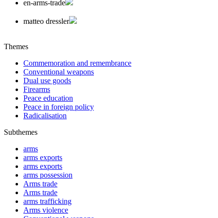
en-arms-trade
matteo dressler
Themes
Commemoration and remembrance
Conventional weapons
Dual use goods
Firearms
Peace education
Peace in foreign policy
Radicalisation
Subthemes
arms
arms exports
arms exports
arms possession
Arms trade
Arms trade
arms trafficking
Arms violence