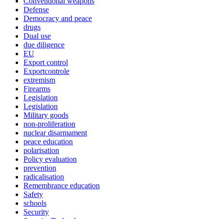
Conventional weapons
Defense
Democracy and peace
drugs
Dual use
due diligence
EU
Export control
Exportcontrole
extremism
Firearms
Legislation
Legislation
Military goods
non-proliferation
nuclear disarmament
peace education
polarisation
Policy evaluation
prevention
radicalisation
Remembrance education
Safety
schools
Security