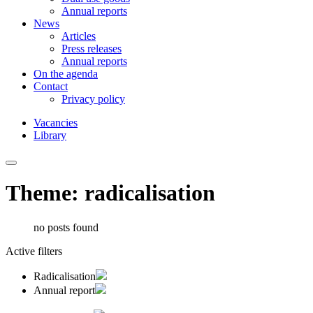
Annual reports
News
Articles
Press releases
Annual reports
On the agenda
Contact
Privacy policy
Vacancies
Library
Theme: radicalisation
no posts found
Active filters
Radicalisation
Annual report