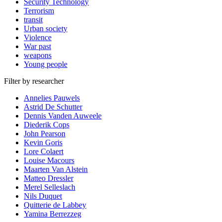
Security Technology
Terrorism
transit
Urban society
Violence
War past
weapons
Young people
Filter by researcher
Annelies Pauwels
Astrid De Schutter
Dennis Vanden Auweele
Diederik Cops
John Pearson
Kevin Goris
Lore Colaert
Louise Macours
Maarten Van Alstein
Matteo Dressler
Merel Selleslach
Nils Duquet
Quitterie de Labbey
Yamina Berrezzeg