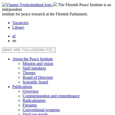
The Flemish Peace Institute is an
independent
institute for peace research at the Flemish Parliament.
Vacancies
Library
nl
en
About the Peace Institute
Mission and vision
Staff members
Themes
Board of Directors
Scientific board
Publications
Overview
Commemoration and remembrance
Radicalisation
Firearms
Conventional weapons
Dual use goods