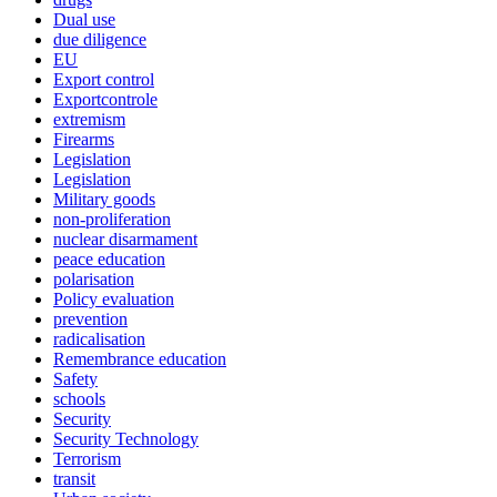
Dual use
due diligence
EU
Export control
Exportcontrole
extremism
Firearms
Legislation
Legislation
Military goods
non-proliferation
nuclear disarmament
peace education
polarisation
Policy evaluation
prevention
radicalisation
Remembrance education
Safety
schools
Security
Security Technology
Terrorism
transit