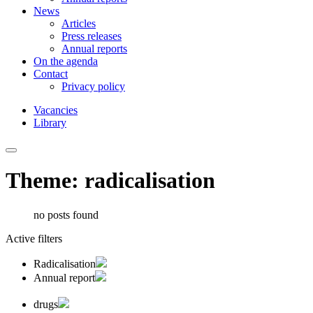
News
Articles
Press releases
Annual reports
On the agenda
Contact
Privacy policy
Vacancies
Library
Theme: radicalisation
no posts found
Active filters
Radicalisation
Annual report
drugs