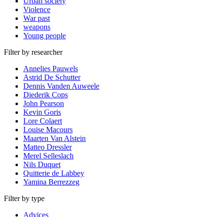
Urban society
Violence
War past
weapons
Young people
Filter by researcher
Annelies Pauwels
Astrid De Schutter
Dennis Vanden Auweele
Diederik Cops
John Pearson
Kevin Goris
Lore Colaert
Louise Macours
Maarten Van Alstein
Matteo Dressler
Merel Selleslach
Nils Duquet
Quitterie de Labbey
Yamina Berrezzeg
Filter by type
Advices