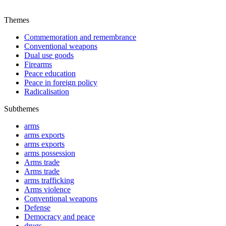
Themes
Commemoration and remembrance
Conventional weapons
Dual use goods
Firearms
Peace education
Peace in foreign policy
Radicalisation
Subthemes
arms
arms exports
arms exports
arms possession
Arms trade
Arms trade
arms trafficking
Arms violence
Conventional weapons
Defense
Democracy and peace
drugs