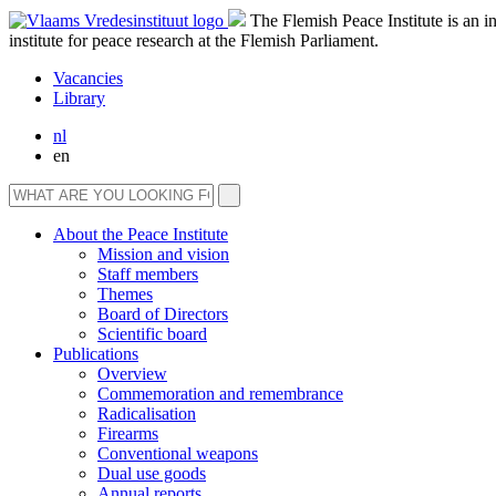
The Flemish Peace Institute is an 
institute for peace research at the Flemish Parliament.
Vacancies
Library
nl
en
About the Peace Institute
Mission and vision
Staff members
Themes
Board of Directors
Scientific board
Publications
Overview
Commemoration and remembrance
Radicalisation
Firearms
Conventional weapons
Dual use goods
Annual reports