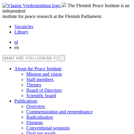
The Flemish Peace Institute is an
independent
institute for peace research at the Flemish Parliament.
Vacancies
Library
nl
en
About the Peace Institute
Mission and vision
Staff members
Themes
Board of Directors
Scientific board
Publications
Overview
Commemoration and remembrance
Radicalisation
Firearms
Conventional weapons
Dual use goods