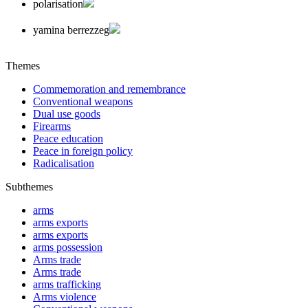
polarisation
yamina berrezzeg
Themes
Commemoration and remembrance
Conventional weapons
Dual use goods
Firearms
Peace education
Peace in foreign policy
Radicalisation
Subthemes
arms
arms exports
arms exports
arms possession
Arms trade
Arms trade
arms trafficking
Arms violence