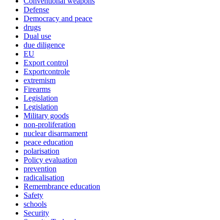
Conventional weapons
Defense
Democracy and peace
drugs
Dual use
due diligence
EU
Export control
Exportcontrole
extremism
Firearms
Legislation
Legislation
Military goods
non-proliferation
nuclear disarmament
peace education
polarisation
Policy evaluation
prevention
radicalisation
Remembrance education
Safety
schools
Security