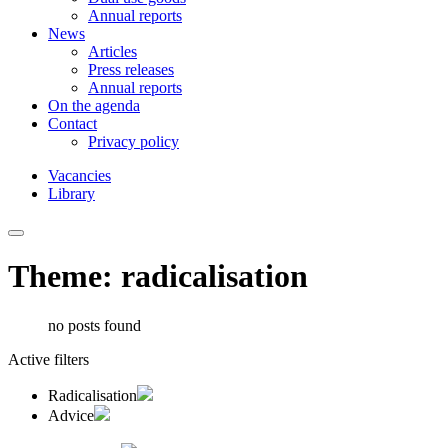
Annual reports
News
Articles
Press releases
Annual reports
On the agenda
Contact
Privacy policy
Vacancies
Library
Theme: radicalisation
no posts found
Active filters
Radicalisation
Advice