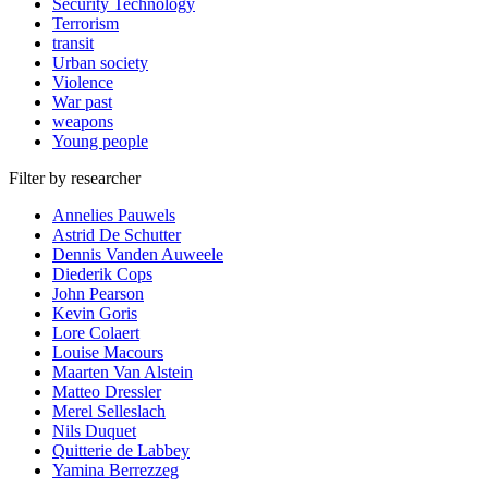
Security Technology
Terrorism
transit
Urban society
Violence
War past
weapons
Young people
Filter by researcher
Annelies Pauwels
Astrid De Schutter
Dennis Vanden Auweele
Diederik Cops
John Pearson
Kevin Goris
Lore Colaert
Louise Macours
Maarten Van Alstein
Matteo Dressler
Merel Selleslach
Nils Duquet
Quitterie de Labbey
Yamina Berrezzeg