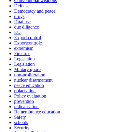
Conventional weapons
Defense
Democracy and peace
drugs
Dual use
due diligence
EU
Export control
Exportcontrole
extremism
Firearms
Legislation
Legislation
Military goods
non-proliferation
nuclear disarmament
peace education
polarisation
Policy evaluation
prevention
radicalisation
Remembrance education
Safety
schools
Security