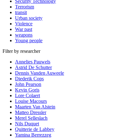
Security Technology
Terrorism
transit
Urban society
Violence
War past
weapons
Young people
Filter by researcher
Annelies Pauwels
Astrid De Schutter
Dennis Vanden Auweele
Diederik Cops
John Pearson
Kevin Goris
Lore Colaert
Louise Macours
Maarten Van Alstein
Matteo Dressler
Merel Selleslach
Nils Duquet
Quitterie de Labbey
Yamina Berrezzeg