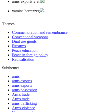
arms-exports-2-en
yamina berrezzeg
Themes
Commemoration and remembrance
Conventional weapons
Dual use goods
Firearms
Peace education
Peace in foreign policy
Radicalisation
Subthemes
arms
arms exports
arms exports
arms possession
Arms trade
Arms trade
arms trafficking
Arms violence