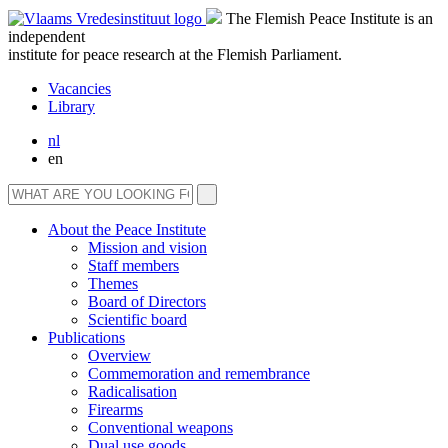
The Flemish Peace Institute is an
independent
institute for peace research at the Flemish Parliament.
Vacancies
Library
nl
en
About the Peace Institute
Mission and vision
Staff members
Themes
Board of Directors
Scientific board
Publications
Overview
Commemoration and remembrance
Radicalisation
Firearms
Conventional weapons
Dual use goods