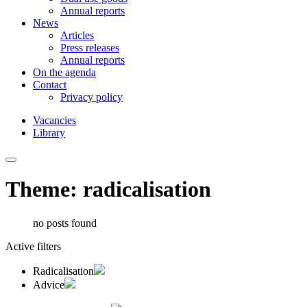
Annual reports
News
Articles
Press releases
Annual reports
On the agenda
Contact
Privacy policy
Vacancies
Library
Theme: radicalisation
no posts found
Active filters
Radicalisation
Advice