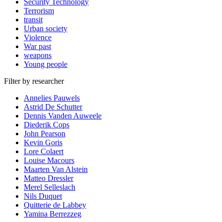
Security Technology
Terrorism
transit
Urban society
Violence
War past
weapons
Young people
Filter by researcher
Annelies Pauwels
Astrid De Schutter
Dennis Vanden Auweele
Diederik Cops
John Pearson
Kevin Goris
Lore Colaert
Louise Macours
Maarten Van Alstein
Matteo Dressler
Merel Selleslach
Nils Duquet
Quitterie de Labbey
Yamina Berrezzeg