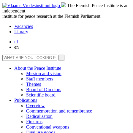
The Flemish Peace Institute is an
independent
institute for peace research at the Flemish Parliament.
Vacancies
Library
nl
en
About the Peace Institute
Mission and vision
Staff members
Themes
Board of Directors
Scientific board
Publications
Overview
Commemoration and remembrance
Radicalisation
Firearms
Conventional weapons
Dual use goods