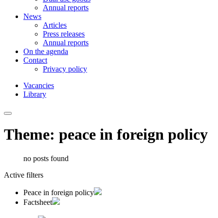
Annual reports
News
Articles
Press releases
Annual reports
On the agenda
Contact
Privacy policy
Vacancies
Library
Theme: peace in foreign policy
no posts found
Active filters
Peace in foreign policy
Factsheet