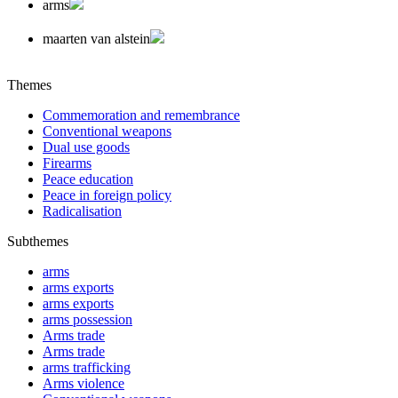
arms
maarten van alstein
Themes
Commemoration and remembrance
Conventional weapons
Dual use goods
Firearms
Peace education
Peace in foreign policy
Radicalisation
Subthemes
arms
arms exports
arms exports
arms possession
Arms trade
Arms trade
arms trafficking
Arms violence