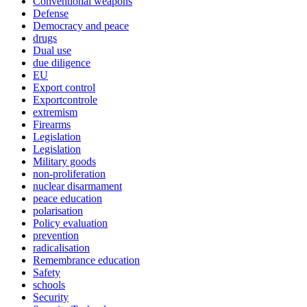
Conventional weapons
Defense
Democracy and peace
drugs
Dual use
due diligence
EU
Export control
Exportcontrole
extremism
Firearms
Legislation
Legislation
Military goods
non-proliferation
nuclear disarmament
peace education
polarisation
Policy evaluation
prevention
radicalisation
Remembrance education
Safety
schools
Security