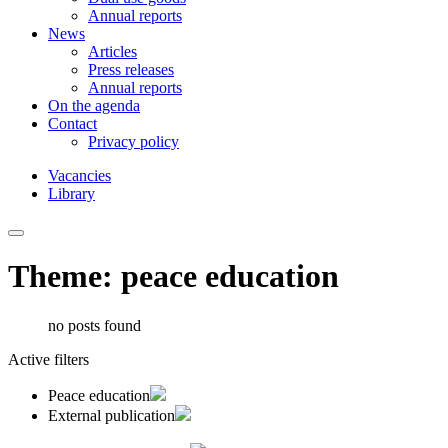
Annual reports
News
Articles
Press releases
Annual reports
On the agenda
Contact
Privacy policy
Vacancies
Library
Theme: peace education
no posts found
Active filters
Peace education
External publication