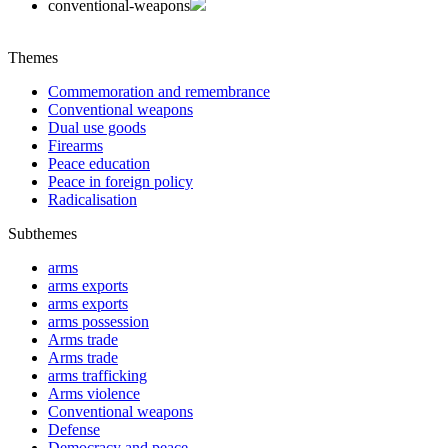
conventional-weapons
Themes
Commemoration and remembrance
Conventional weapons
Dual use goods
Firearms
Peace education
Peace in foreign policy
Radicalisation
Subthemes
arms
arms exports
arms exports
arms possession
Arms trade
Arms trade
arms trafficking
Arms violence
Conventional weapons
Defense
Democracy and peace