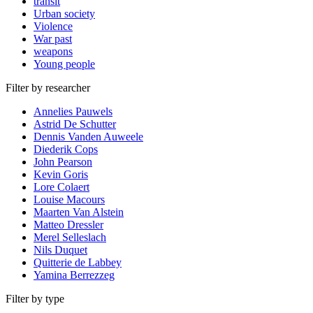
transit
Urban society
Violence
War past
weapons
Young people
Filter by researcher
Annelies Pauwels
Astrid De Schutter
Dennis Vanden Auweele
Diederik Cops
John Pearson
Kevin Goris
Lore Colaert
Louise Macours
Maarten Van Alstein
Matteo Dressler
Merel Selleslach
Nils Duquet
Quitterie de Labbey
Yamina Berrezzeg
Filter by type