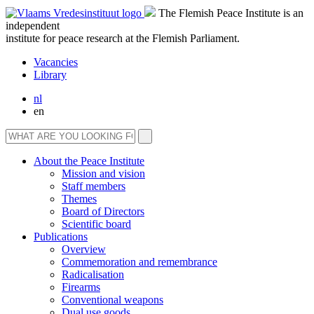
The Flemish Peace Institute is an
independent
institute for peace research at the Flemish Parliament.
Vacancies
Library
nl
en
About the Peace Institute
Mission and vision
Staff members
Themes
Board of Directors
Scientific board
Publications
Overview
Commemoration and remembrance
Radicalisation
Firearms
Conventional weapons
Dual use goods