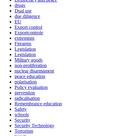
drugs
Dual use
due diligence
EU
Export control
Exportcontrole
extremism
Firearms
Legislation
Legislation
Military goods
non-proliferation
nuclear disarmament
peace education
polarisation
Policy evaluation
prevention
radicalisation
Remembrance education
Safety
schools
Security
Security Technology
Terrorism