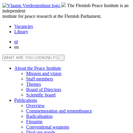
The Flemish Peace Institute is an
independent
institute for peace research at the Flemish Parliament.
Vacancies
Library
nl
en
About the Peace Institute
Mission and vision
Staff members
Themes
Board of Directors
Scientific board
Publications
Overview
Commemoration and remembrance
Radicalisation
Firearms
Conventional weapons
Dual use goods