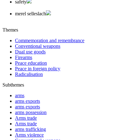
safety
merel selleslach
Themes
Commemoration and remembrance
Conventional weapons
Dual use goods
Firearms
Peace education
Peace in foreign policy
Radicalisation
Subthemes
arms
arms exports
arms exports
arms possession
Arms trade
Arms trade
arms trafficking
Arms violence