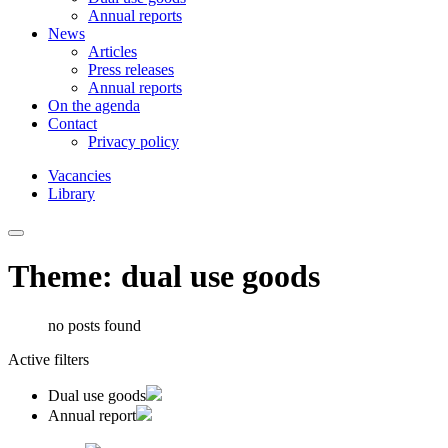
Annual reports
News
Articles
Press releases
Annual reports
On the agenda
Contact
Privacy policy
Vacancies
Library
Theme: dual use goods
no posts found
Active filters
Dual use goods
Annual report