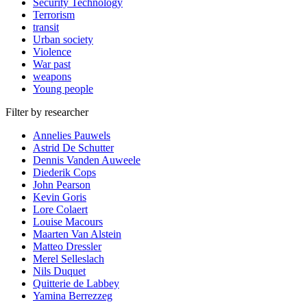
Security Technology
Terrorism
transit
Urban society
Violence
War past
weapons
Young people
Filter by researcher
Annelies Pauwels
Astrid De Schutter
Dennis Vanden Auweele
Diederik Cops
John Pearson
Kevin Goris
Lore Colaert
Louise Macours
Maarten Van Alstein
Matteo Dressler
Merel Selleslach
Nils Duquet
Quitterie de Labbey
Yamina Berrezzeg