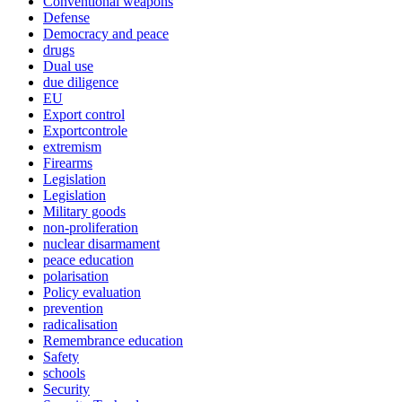
Conventional weapons
Defense
Democracy and peace
drugs
Dual use
due diligence
EU
Export control
Exportcontrole
extremism
Firearms
Legislation
Legislation
Military goods
non-proliferation
nuclear disarmament
peace education
polarisation
Policy evaluation
prevention
radicalisation
Remembrance education
Safety
schools
Security