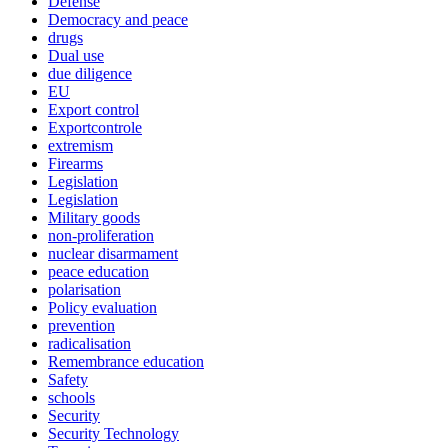
Defense
Democracy and peace
drugs
Dual use
due diligence
EU
Export control
Exportcontrole
extremism
Firearms
Legislation
Legislation
Military goods
non-proliferation
nuclear disarmament
peace education
polarisation
Policy evaluation
prevention
radicalisation
Remembrance education
Safety
schools
Security
Security Technology