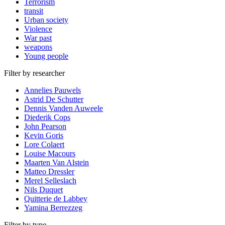
Terrorism
transit
Urban society
Violence
War past
weapons
Young people
Filter by researcher
Annelies Pauwels
Astrid De Schutter
Dennis Vanden Auweele
Diederik Cops
John Pearson
Kevin Goris
Lore Colaert
Louise Macours
Maarten Van Alstein
Matteo Dressler
Merel Selleslach
Nils Duquet
Quitterie de Labbey
Yamina Berrezzeg
Filter by type