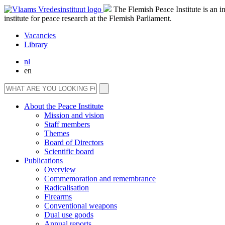
The Flemish Peace Institute is an 
institute for peace research at the Flemish Parliament.
Vacancies
Library
nl
en
About the Peace Institute
Mission and vision
Staff members
Themes
Board of Directors
Scientific board
Publications
Overview
Commemoration and remembrance
Radicalisation
Firearms
Conventional weapons
Dual use goods
Annual reports