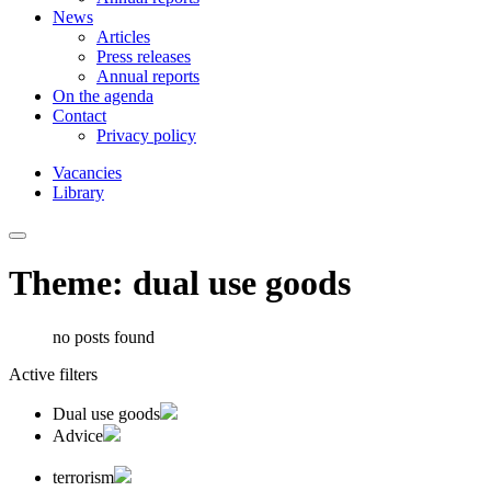
News
Articles
Press releases
Annual reports
On the agenda
Contact
Privacy policy
Vacancies
Library
Theme: dual use goods
no posts found
Active filters
Dual use goods
Advice
terrorism