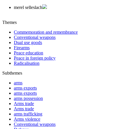
merel selleslach
Themes
Commemoration and remembrance
Conventional weapons
Dual use goods
Firearms
Peace education
Peace in foreign policy
Radicalisation
Subthemes
arms
arms exports
arms exports
arms possession
Arms trade
Arms trade
arms trafficking
Arms violence
Conventional weapons