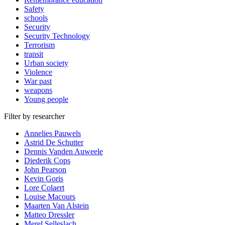
Safety
schools
Security
Security Technology
Terrorism
transit
Urban society
Violence
War past
weapons
Young people
Filter by researcher
Annelies Pauwels
Astrid De Schutter
Dennis Vanden Auweele
Diederik Cops
John Pearson
Kevin Goris
Lore Colaert
Louise Macours
Maarten Van Alstein
Matteo Dressler
Merel Selleslach