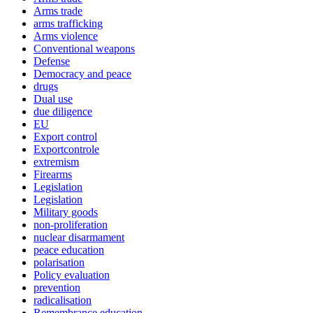
Arms trade
arms trafficking
Arms violence
Conventional weapons
Defense
Democracy and peace
drugs
Dual use
due diligence
EU
Export control
Exportcontrole
extremism
Firearms
Legislation
Legislation
Military goods
non-proliferation
nuclear disarmament
peace education
polarisation
Policy evaluation
prevention
radicalisation
Remembrance education