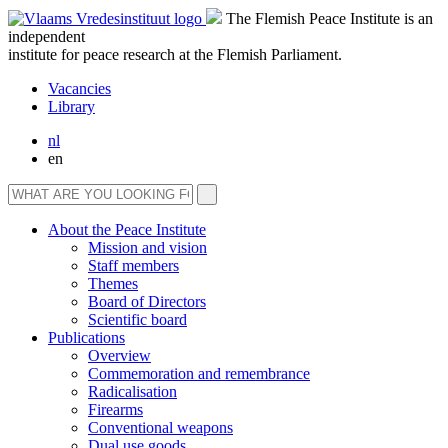
The Flemish Peace Institute is an
independent
institute for peace research at the Flemish Parliament.
Vacancies
Library
nl
en
About the Peace Institute
Mission and vision
Staff members
Themes
Board of Directors
Scientific board
Publications
Overview
Commemoration and remembrance
Radicalisation
Firearms
Conventional weapons
Dual use goods