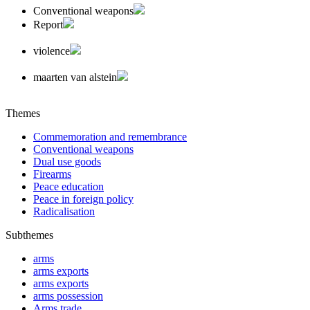
Conventional weapons
Report
violence
maarten van alstein
Themes
Commemoration and remembrance
Conventional weapons
Dual use goods
Firearms
Peace education
Peace in foreign policy
Radicalisation
Subthemes
arms
arms exports
arms exports
arms possession
Arms trade