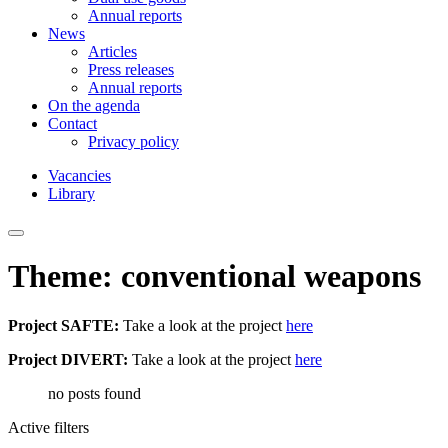
Annual reports
News
Articles
Press releases
Annual reports
On the agenda
Contact
Privacy policy
Vacancies
Library
Theme: conventional weapons
Project SAFTE:
Take a look at the project
here
Project DIVERT:
Take a look at the project
here
no posts found
Active filters