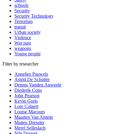
schools
Security
Security Technology
Terrorism
transit
Urban society
Violence
War past
weapons
Young people
Filter by researcher
Annelies Pauwels
Astrid De Schutter
Dennis Vanden Auweele
Diederik Cops
John Pearson
Kevin Goris
Lore Colaert
Louise Macours
Maarten Van Alstein
Matteo Dressler
Merel Selleslach
Nils Duquet