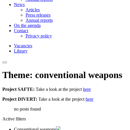
News
Articles
Press releases
Annual reports
On the agenda
Contact
Privacy policy
Vacancies
Library
Theme: conventional weapons
Project SAFTE:
Take a look at the project
here
Project DIVERT:
Take a look at the project
here
no posts found
Active filters
Conventional weapons