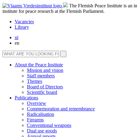
The Flemish Peace Institute is an 
institute for peace research at the Flemish Parliament.
Vacancies
Library
nl
en
About the Peace Institute
Mission and vision
Staff members
Themes
Board of Directors
Scientific board
Publications
Overview
Commemoration and remembrance
Radicalisation
Firearms
Conventional weapons
Dual use goods
Annual reports