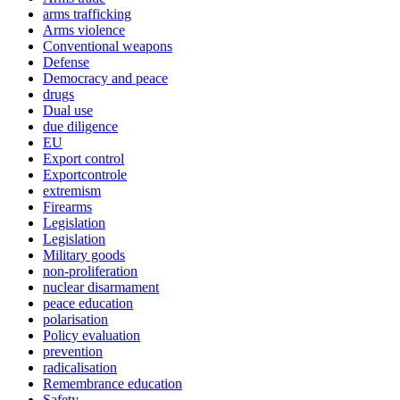
arms trafficking
Arms violence
Conventional weapons
Defense
Democracy and peace
drugs
Dual use
due diligence
EU
Export control
Exportcontrole
extremism
Firearms
Legislation
Legislation
Military goods
non-proliferation
nuclear disarmament
peace education
polarisation
Policy evaluation
prevention
radicalisation
Remembrance education
Safety