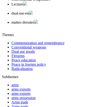
Lecture
dual-use-en
matteo dressler
Themes
Commemoration and remembrance
Conventional weapons
Dual use goods
Firearms
Peace education
Peace in foreign policy
Radicalisation
Subthemes
arms
arms exports
arms exports
arms possession
Arms trade
Arms trade