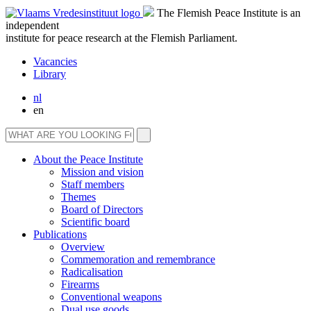
The Flemish Peace Institute is an
independent
institute for peace research at the Flemish Parliament.
Vacancies
Library
nl
en
About the Peace Institute
Mission and vision
Staff members
Themes
Board of Directors
Scientific board
Publications
Overview
Commemoration and remembrance
Radicalisation
Firearms
Conventional weapons
Dual use goods