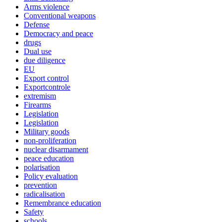
Arms violence
Conventional weapons
Defense
Democracy and peace
drugs
Dual use
due diligence
EU
Export control
Exportcontrole
extremism
Firearms
Legislation
Legislation
Military goods
non-proliferation
nuclear disarmament
peace education
polarisation
Policy evaluation
prevention
radicalisation
Remembrance education
Safety
schools