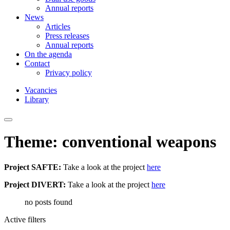
Annual reports
News
Articles
Press releases
Annual reports
On the agenda
Contact
Privacy policy
Vacancies
Library
Theme: conventional weapons
Project SAFTE:
Take a look at the project
here
Project DIVERT:
Take a look at the project
here
no posts found
Active filters