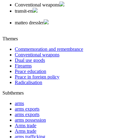
Conventional weapons
transit-en
matteo dressler
Themes
Commemoration and remembrance
Conventional weapons
Dual use goods
Firearms
Peace education
Peace in foreign policy
Radicalisation
Subthemes
arms
arms exports
arms exports
arms possession
Arms trade
Arms trade
arms trafficking