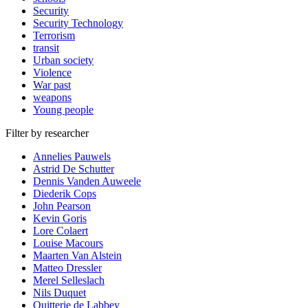
Security
Security Technology
Terrorism
transit
Urban society
Violence
War past
weapons
Young people
Filter by researcher
Annelies Pauwels
Astrid De Schutter
Dennis Vanden Auweele
Diederik Cops
John Pearson
Kevin Goris
Lore Colaert
Louise Macours
Maarten Van Alstein
Matteo Dressler
Merel Selleslach
Nils Duquet
Quitterie de Labbey