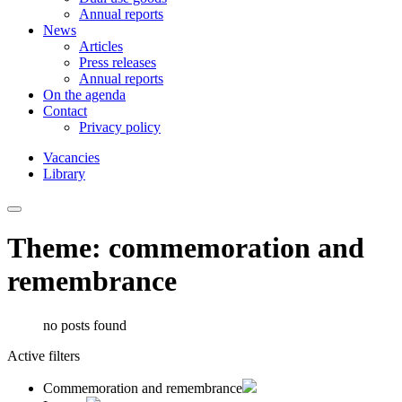
Annual reports
News
Articles
Press releases
Annual reports
On the agenda
Contact
Privacy policy
Vacancies
Library
Theme: commemoration and
remembrance
no posts found
Active filters
Commemoration and remembrance