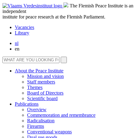
The Flemish Peace Institute is an
independent
institute for peace research at the Flemish Parliament.
Vacancies
Library
nl
en
About the Peace Institute
Mission and vision
Staff members
Themes
Board of Directors
Scientific board
Publications
Overview
Commemoration and remembrance
Radicalisation
Firearms
Conventional weapons
Dual use goods