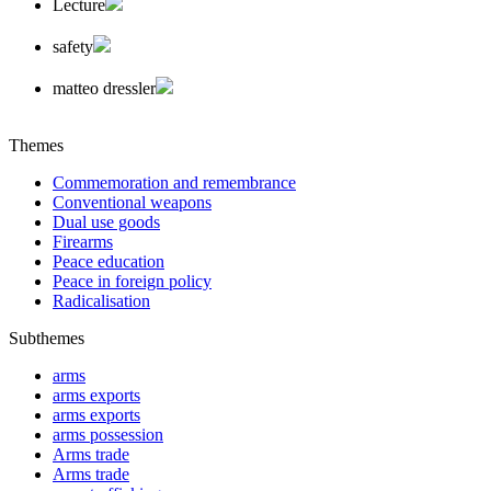
Lecture
safety
matteo dressler
Themes
Commemoration and remembrance
Conventional weapons
Dual use goods
Firearms
Peace education
Peace in foreign policy
Radicalisation
Subthemes
arms
arms exports
arms exports
arms possession
Arms trade
Arms trade