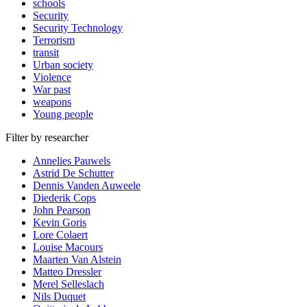
schools
Security
Security Technology
Terrorism
transit
Urban society
Violence
War past
weapons
Young people
Filter by researcher
Annelies Pauwels
Astrid De Schutter
Dennis Vanden Auweele
Diederik Cops
John Pearson
Kevin Goris
Lore Colaert
Louise Macours
Maarten Van Alstein
Matteo Dressler
Merel Selleslach
Nils Duquet