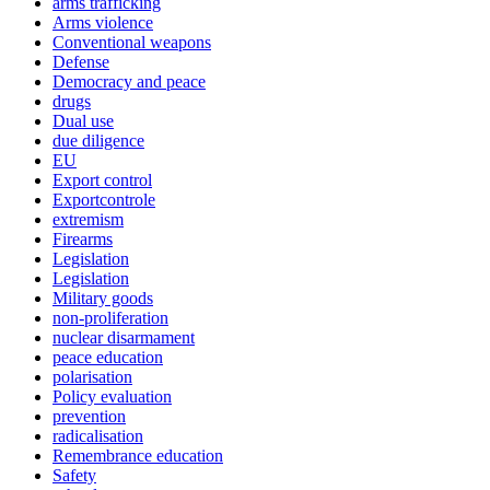
arms trafficking
Arms violence
Conventional weapons
Defense
Democracy and peace
drugs
Dual use
due diligence
EU
Export control
Exportcontrole
extremism
Firearms
Legislation
Legislation
Military goods
non-proliferation
nuclear disarmament
peace education
polarisation
Policy evaluation
prevention
radicalisation
Remembrance education
Safety