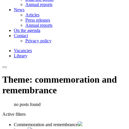
Annual reports
News
Articles
Press releases
Annual reports
On the agenda
Contact
Privacy policy
Vacancies
Library
Theme: commemoration and
remembrance
no posts found
Active filters
Commemoration and remembrance