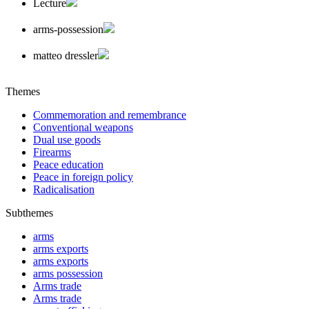
Lecture
arms-possession
matteo dressler
Themes
Commemoration and remembrance
Conventional weapons
Dual use goods
Firearms
Peace education
Peace in foreign policy
Radicalisation
Subthemes
arms
arms exports
arms exports
arms possession
Arms trade
Arms trade