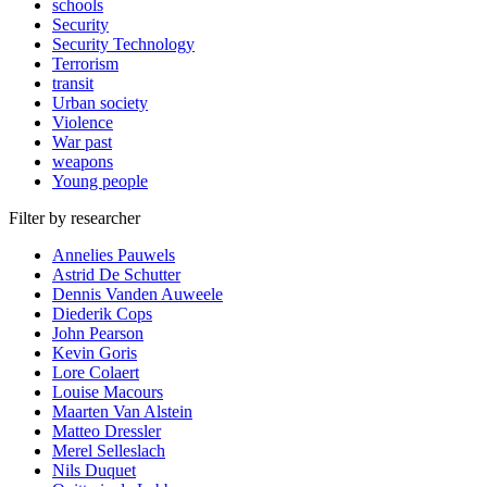
schools
Security
Security Technology
Terrorism
transit
Urban society
Violence
War past
weapons
Young people
Filter by researcher
Annelies Pauwels
Astrid De Schutter
Dennis Vanden Auweele
Diederik Cops
John Pearson
Kevin Goris
Lore Colaert
Louise Macours
Maarten Van Alstein
Matteo Dressler
Merel Selleslach
Nils Duquet