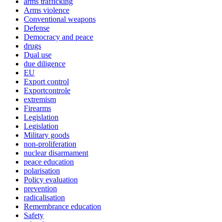
arms trafficking
Arms violence
Conventional weapons
Defense
Democracy and peace
drugs
Dual use
due diligence
EU
Export control
Exportcontrole
extremism
Firearms
Legislation
Legislation
Military goods
non-proliferation
nuclear disarmament
peace education
polarisation
Policy evaluation
prevention
radicalisation
Remembrance education
Safety