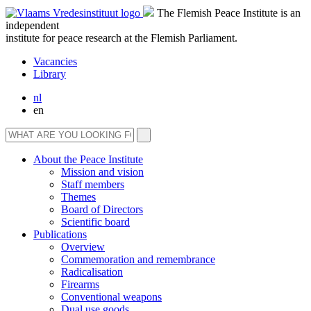
The Flemish Peace Institute is an
independent
institute for peace research at the Flemish Parliament.
Vacancies
Library
nl
en
About the Peace Institute
Mission and vision
Staff members
Themes
Board of Directors
Scientific board
Publications
Overview
Commemoration and remembrance
Radicalisation
Firearms
Conventional weapons
Dual use goods