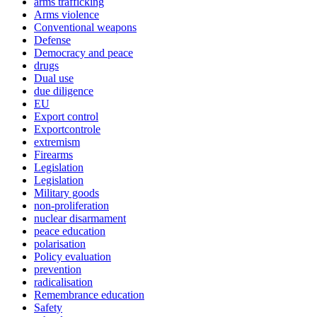
arms trafficking
Arms violence
Conventional weapons
Defense
Democracy and peace
drugs
Dual use
due diligence
EU
Export control
Exportcontrole
extremism
Firearms
Legislation
Legislation
Military goods
non-proliferation
nuclear disarmament
peace education
polarisation
Policy evaluation
prevention
radicalisation
Remembrance education
Safety