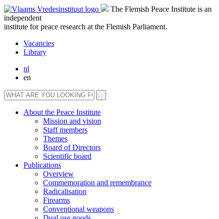
The Flemish Peace Institute is an
independent
institute for peace research at the Flemish Parliament.
Vacancies
Library
nl
en
About the Peace Institute
Mission and vision
Staff members
Themes
Board of Directors
Scientific board
Publications
Overview
Commemoration and remembrance
Radicalisation
Firearms
Conventional weapons
Dual use goods