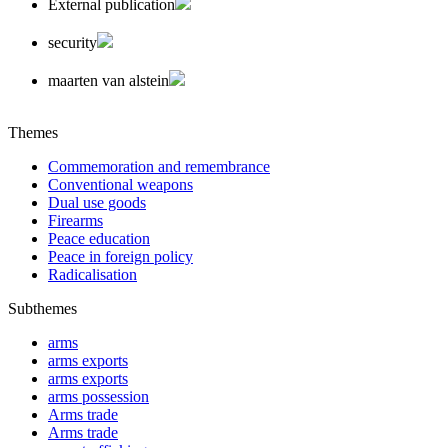
External publication
security
maarten van alstein
Themes
Commemoration and remembrance
Conventional weapons
Dual use goods
Firearms
Peace education
Peace in foreign policy
Radicalisation
Subthemes
arms
arms exports
arms exports
arms possession
Arms trade
Arms trade