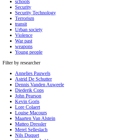
schools
Security
Security Technology
Terrorism
transit
Urban society
Violence
War past
weapons
Young people
Filter by researcher
Annelies Pauwels
Astrid De Schutter
Dennis Vanden Auweele
Diederik Cops
John Pearson
Kevin Goris
Lore Colaert
Louise Macours
Maarten Van Alstein
Matteo Dressler
Merel Selleslach
Nils Duquet