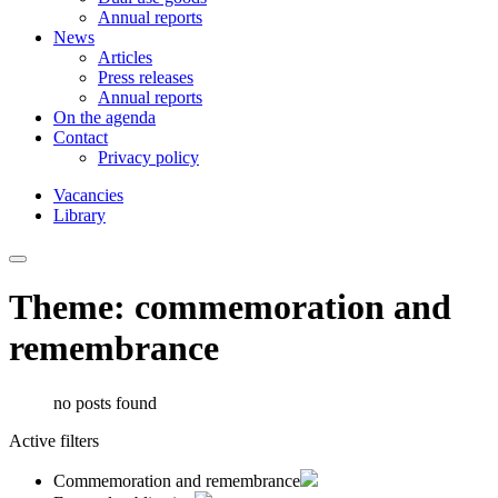
Annual reports
News
Articles
Press releases
Annual reports
On the agenda
Contact
Privacy policy
Vacancies
Library
Theme: commemoration and
remembrance
no posts found
Active filters
Commemoration and remembrance