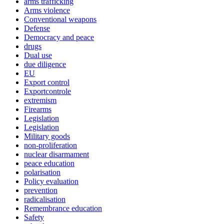
arms trafficking
Arms violence
Conventional weapons
Defense
Democracy and peace
drugs
Dual use
due diligence
EU
Export control
Exportcontrole
extremism
Firearms
Legislation
Legislation
Military goods
non-proliferation
nuclear disarmament
peace education
polarisation
Policy evaluation
prevention
radicalisation
Remembrance education
Safety