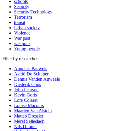
schools
Security
Security Technology
Terrorism
transit
Urban society
Violence
War past
weapons
Young people
Filter by researcher
Annelies Pauwels
Astrid De Schutter
Dennis Vanden Auweele
Diederik Cops
John Pearson
Kevin Goris
Lore Colaert
Louise Macours
Maarten Van Alstein
Matteo Dressler
Merel Selleslach
Nils Duquet