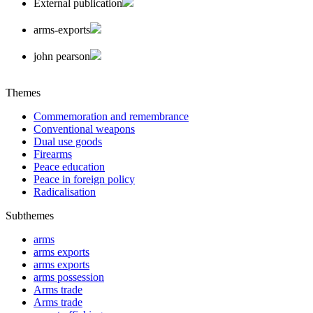
External publication
arms-exports
john pearson
Themes
Commemoration and remembrance
Conventional weapons
Dual use goods
Firearms
Peace education
Peace in foreign policy
Radicalisation
Subthemes
arms
arms exports
arms exports
arms possession
Arms trade
Arms trade