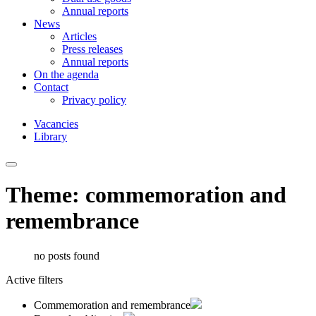
Annual reports
News
Articles
Press releases
Annual reports
On the agenda
Contact
Privacy policy
Vacancies
Library
Theme: commemoration and
remembrance
no posts found
Active filters
Commemoration and remembrance