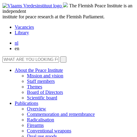
The Flemish Peace Institute is an
independent
institute for peace research at the Flemish Parliament.
Vacancies
Library
nl
en
About the Peace Institute
Mission and vision
Staff members
Themes
Board of Directors
Scientific board
Publications
Overview
Commemoration and remembrance
Radicalisation
Firearms
Conventional weapons
Dual use goods