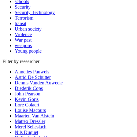
schools
Security
Security Technology
Terrorism
transit
Urban society
Violence
War past
weapons
Young people
Filter by researcher
Annelies Pauwels
Astrid De Schutter
Dennis Vanden Auweele
Diederik Cops
John Pearson
Kevin Goris
Lore Colaert
Louise Macours
Maarten Van Alstein
Matteo Dressler
Merel Selleslach
Nils Duquet