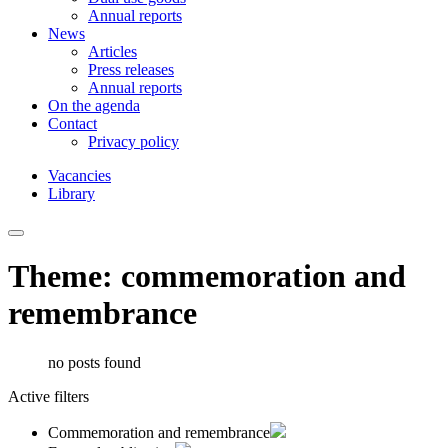
Annual reports
News
Articles
Press releases
Annual reports
On the agenda
Contact
Privacy policy
Vacancies
Library
Theme: commemoration and
remembrance
no posts found
Active filters
Commemoration and remembrance