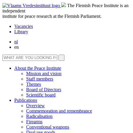
The Flemish Peace Institute is an
independent
institute for peace research at the Flemish Parliament.
Vacancies
Library
nl
en
About the Peace Institute
Mission and vision
Staff members
Themes
Board of Directors
Scientific board
Publications
Overview
Commemoration and remembrance
Radicalisation
Firearms
Conventional weapons
Dual use goods