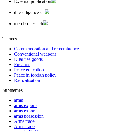
External publication
due-diligence-en
merel selleslach
Themes
Commemoration and remembrance
Conventional weapons
Dual use goods
Firearms
Peace education
Peace in foreign policy
Radicalisation
Subthemes
arms
arms exports
arms exports
arms possession
Arms trade
Arms trade