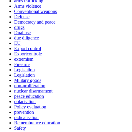
arms trafficking
Arms violence
Conventional weapons
Defense
Democracy and peace
drugs
Dual use
due diligence
EU
Export control
Exportcontrole
extremism
Firearms
Legislation
Legislation
Military goods
non-proliferation
nuclear disarmament
peace education
polarisation
Policy evaluation
prevention
radicalisation
Remembrance education
Safety