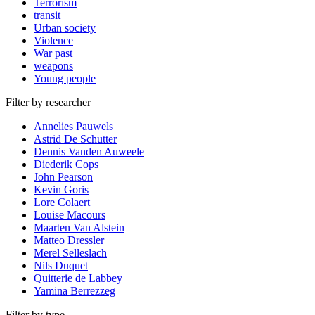
Terrorism
transit
Urban society
Violence
War past
weapons
Young people
Filter by researcher
Annelies Pauwels
Astrid De Schutter
Dennis Vanden Auweele
Diederik Cops
John Pearson
Kevin Goris
Lore Colaert
Louise Macours
Maarten Van Alstein
Matteo Dressler
Merel Selleslach
Nils Duquet
Quitterie de Labbey
Yamina Berrezzeg
Filter by type