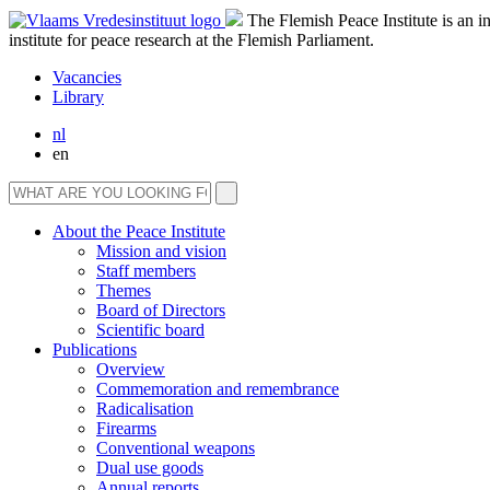
The Flemish Peace Institute is an 
institute for peace research at the Flemish Parliament.
Vacancies
Library
nl
en
About the Peace Institute
Mission and vision
Staff members
Themes
Board of Directors
Scientific board
Publications
Overview
Commemoration and remembrance
Radicalisation
Firearms
Conventional weapons
Dual use goods
Annual reports