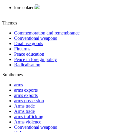
lore colaert
Themes
Commemoration and remembrance
Conventional weapons
Dual use goods
Firearms
Peace education
Peace in foreign policy
Radicalisation
Subthemes
arms
arms exports
arms exports
arms possession
Arms trade
Arms trade
arms trafficking
Arms violence
Conventional weapons