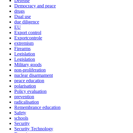
Defense
Democracy and peace
drugs
Dual use
due diligence
EU
Export control
Exportcontrole
extremism
Firearms
Legislation
Legislation
Military goods
non-proliferation
nuclear disarmament
peace education
polarisation
Policy evaluation
prevention
radicalisation
Remembrance education
Safety
schools
Security
Security Technology