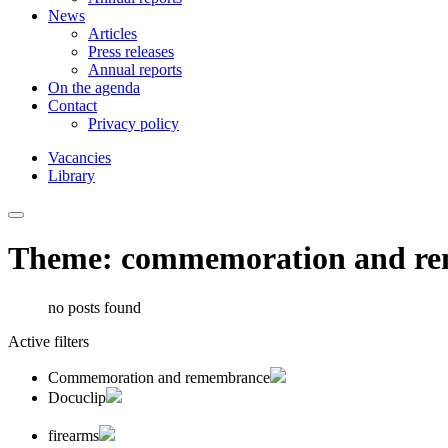
News
Articles
Press releases
Annual reports
On the agenda
Contact
Privacy policy
Vacancies
Library
Theme: commemoration and r
no posts found
Active filters
Commemoration and remembrance
Docuclip
firearms