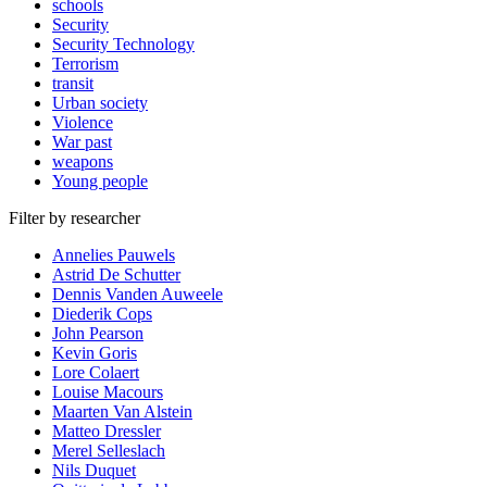
schools
Security
Security Technology
Terrorism
transit
Urban society
Violence
War past
weapons
Young people
Filter by researcher
Annelies Pauwels
Astrid De Schutter
Dennis Vanden Auweele
Diederik Cops
John Pearson
Kevin Goris
Lore Colaert
Louise Macours
Maarten Van Alstein
Matteo Dressler
Merel Selleslach
Nils Duquet