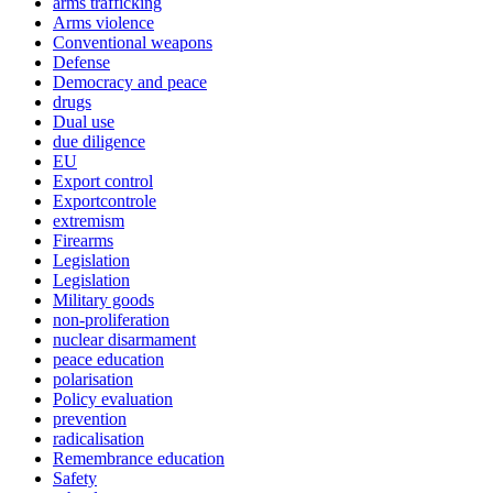
arms trafficking
Arms violence
Conventional weapons
Defense
Democracy and peace
drugs
Dual use
due diligence
EU
Export control
Exportcontrole
extremism
Firearms
Legislation
Legislation
Military goods
non-proliferation
nuclear disarmament
peace education
polarisation
Policy evaluation
prevention
radicalisation
Remembrance education
Safety