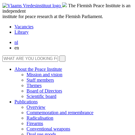
The Flemish Peace Institute is an
independent
institute for peace research at the Flemish Parliament.
Vacancies
Library
nl
en
About the Peace Institute
Mission and vision
Staff members
Themes
Board of Directors
Scientific board
Publications
Overview
Commemoration and remembrance
Radicalisation
Firearms
Conventional weapons
Dual use goods