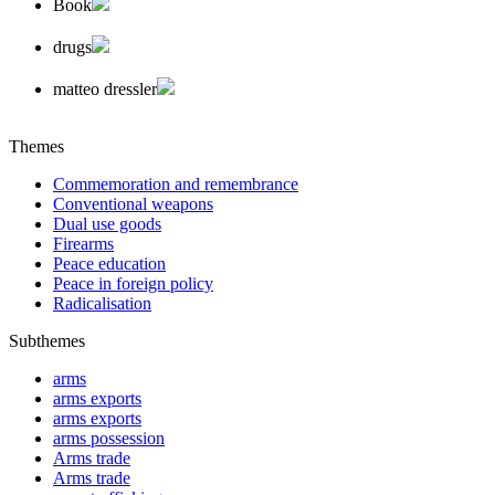
Book
drugs
matteo dressler
Themes
Commemoration and remembrance
Conventional weapons
Dual use goods
Firearms
Peace education
Peace in foreign policy
Radicalisation
Subthemes
arms
arms exports
arms exports
arms possession
Arms trade
Arms trade