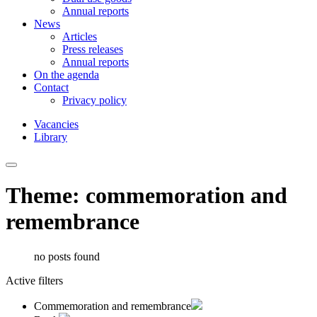
Annual reports
News
Articles
Press releases
Annual reports
On the agenda
Contact
Privacy policy
Vacancies
Library
Theme: commemoration and
remembrance
no posts found
Active filters
Commemoration and remembrance