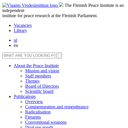
The Flemish Peace Institute is an
independent
institute for peace research at the Flemish Parliament.
Vacancies
Library
nl
en
About the Peace Institute
Mission and vision
Staff members
Themes
Board of Directors
Scientific board
Publications
Overview
Commemoration and remembrance
Radicalisation
Firearms
Conventional weapons
Dual use goods