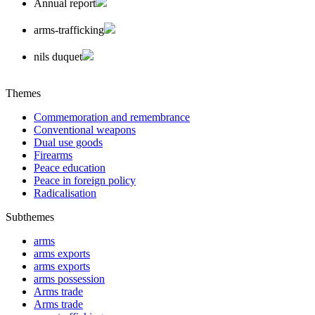
Annual report
arms-trafficking
nils duquet
Themes
Commemoration and remembrance
Conventional weapons
Dual use goods
Firearms
Peace education
Peace in foreign policy
Radicalisation
Subthemes
arms
arms exports
arms exports
arms possession
Arms trade
Arms trade