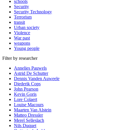
schools
Security
Security Technology
Terrorism
transit
Urban society
Violence
War past
weapons
Young people
Filter by researcher
Annelies Pauwels
Astrid De Schutter
Dennis Vanden Auweele
Diederik Cops
John Pearson
Kevin Goris
Lore Colaert
Louise Macours
Maarten Van Alstein
Matteo Dressler
Merel Selleslach
Nils Duquet