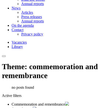
Annual reports
News
Articles
Press releases
Annual reports
On the agenda
Contact
Privacy policy
Vacancies
Library
Theme: commemoration and
remembrance
no posts found
Active filters
Commemoration and remembrance