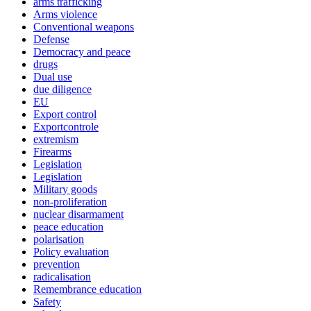
arms trafficking
Arms violence
Conventional weapons
Defense
Democracy and peace
drugs
Dual use
due diligence
EU
Export control
Exportcontrole
extremism
Firearms
Legislation
Legislation
Military goods
non-proliferation
nuclear disarmament
peace education
polarisation
Policy evaluation
prevention
radicalisation
Remembrance education
Safety