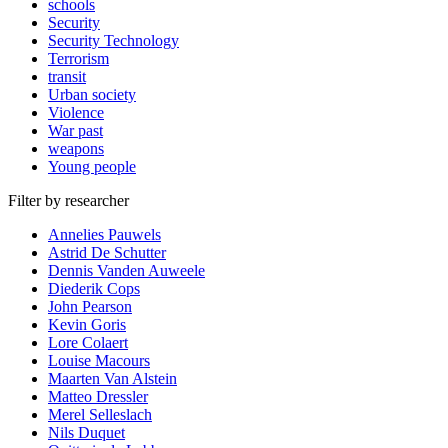
schools
Security
Security Technology
Terrorism
transit
Urban society
Violence
War past
weapons
Young people
Filter by researcher
Annelies Pauwels
Astrid De Schutter
Dennis Vanden Auweele
Diederik Cops
John Pearson
Kevin Goris
Lore Colaert
Louise Macours
Maarten Van Alstein
Matteo Dressler
Merel Selleslach
Nils Duquet