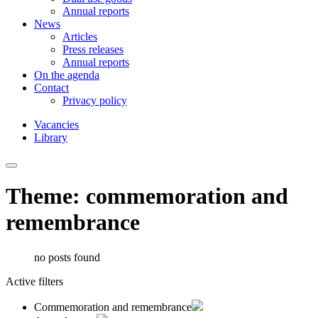
Annual reports
News
Articles
Press releases
Annual reports
On the agenda
Contact
Privacy policy
Vacancies
Library
Theme: commemoration and
remembrance
no posts found
Active filters
Commemoration and remembrance