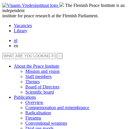
The Flemish Peace Institute is an
independent
institute for peace research at the Flemish Parliament.
Vacancies
Library
nl
en
About the Peace Institute
Mission and vision
Staff members
Themes
Board of Directors
Scientific board
Publications
Overview
Commemoration and remembrance
Radicalisation
Firearms
Conventional weapons
Dual use goods