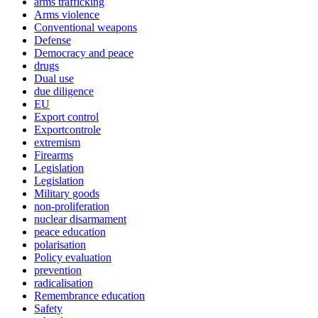
arms trafficking
Arms violence
Conventional weapons
Defense
Democracy and peace
drugs
Dual use
due diligence
EU
Export control
Exportcontrole
extremism
Firearms
Legislation
Legislation
Military goods
non-proliferation
nuclear disarmament
peace education
polarisation
Policy evaluation
prevention
radicalisation
Remembrance education
Safety