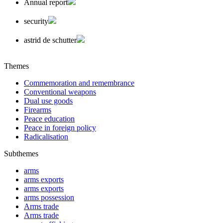
Annual report
security
astrid de schutter
Themes
Commemoration and remembrance
Conventional weapons
Dual use goods
Firearms
Peace education
Peace in foreign policy
Radicalisation
Subthemes
arms
arms exports
arms exports
arms possession
Arms trade
Arms trade