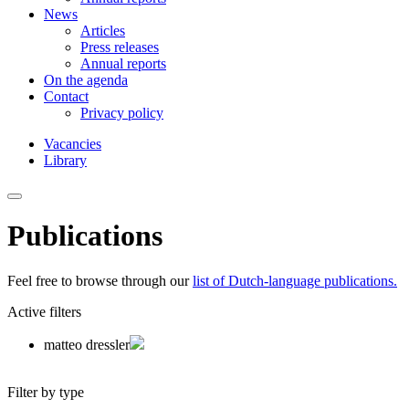
News
Articles
Press releases
Annual reports
On the agenda
Contact
Privacy policy
Vacancies
Library
Publications
Feel free to browse through our
list of Dutch-language publications.
Active filters
matteo dressler
Filter by type