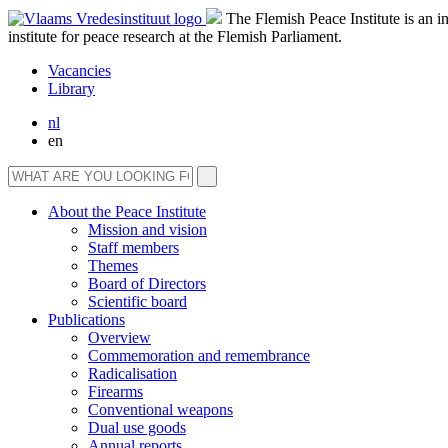
The Flemish Peace Institute is an 
institute for peace research at the Flemish Parliament.
Vacancies
Library
nl
en
About the Peace Institute
Mission and vision
Staff members
Themes
Board of Directors
Scientific board
Publications
Overview
Commemoration and remembrance
Radicalisation
Firearms
Conventional weapons
Dual use goods
Annual reports