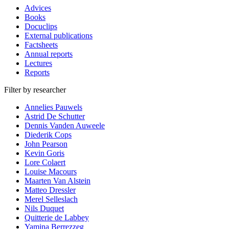
Advices
Books
Docuclips
External publications
Factsheets
Annual reports
Lectures
Reports
Filter by researcher
Annelies Pauwels
Astrid De Schutter
Dennis Vanden Auweele
Diederik Cops
John Pearson
Kevin Goris
Lore Colaert
Louise Macours
Maarten Van Alstein
Matteo Dressler
Merel Selleslach
Nils Duquet
Quitterie de Labbey
Yamina Berrezzeg