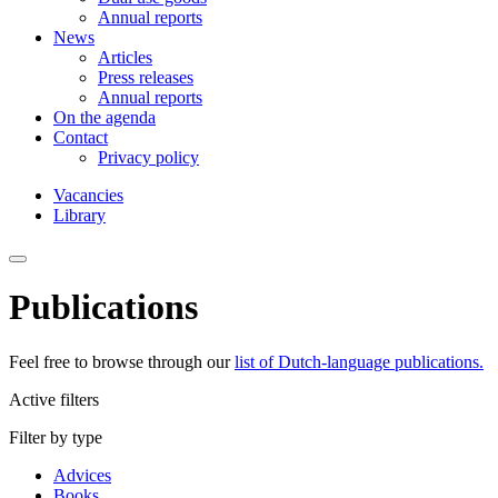
Annual reports
News
Articles
Press releases
Annual reports
On the agenda
Contact
Privacy policy
Vacancies
Library
Publications
Feel free to browse through our
list of Dutch-language publications.
Active filters
Filter by type
Advices
Books