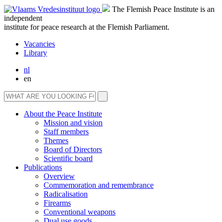
The Flemish Peace Institute is an
independent
institute for peace research at the Flemish Parliament.
Vacancies
Library
nl
en
About the Peace Institute
Mission and vision
Staff members
Themes
Board of Directors
Scientific board
Publications
Overview
Commemoration and remembrance
Radicalisation
Firearms
Conventional weapons
Dual use goods