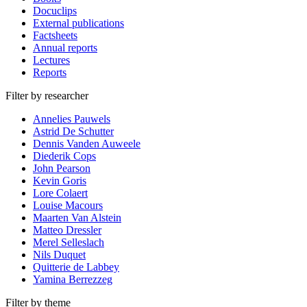
Docuclips
External publications
Factsheets
Annual reports
Lectures
Reports
Filter by researcher
Annelies Pauwels
Astrid De Schutter
Dennis Vanden Auweele
Diederik Cops
John Pearson
Kevin Goris
Lore Colaert
Louise Macours
Maarten Van Alstein
Matteo Dressler
Merel Selleslach
Nils Duquet
Quitterie de Labbey
Yamina Berrezzeg
Filter by theme