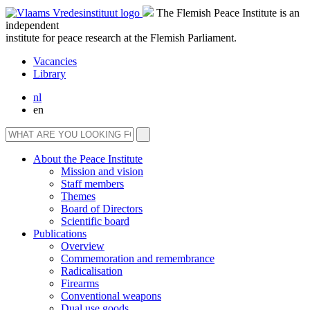
The Flemish Peace Institute is an
independent
institute for peace research at the Flemish Parliament.
Vacancies
Library
nl
en
About the Peace Institute
Mission and vision
Staff members
Themes
Board of Directors
Scientific board
Publications
Overview
Commemoration and remembrance
Radicalisation
Firearms
Conventional weapons
Dual use goods