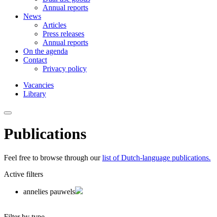
Annual reports
News
Articles
Press releases
Annual reports
On the agenda
Contact
Privacy policy
Vacancies
Library
Publications
Feel free to browse through our
list of Dutch-language publications.
Active filters
annelies pauwels
Filter by type