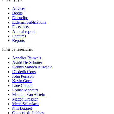
Advices
Books
Docuclips
External publications
Factsheets
Annual reports
Lectures
Reports
Filter by researcher
Annelies Pauwels
Astrid De Schutter
Dennis Vanden Auweele
Diederik Cops
John Pearson
Kevin Goris
Lore Colaert
Louise Macours
Maarten Van Alstein
Matteo Dressler
Merel Selleslach
Nils Duquet
Quitterie de Labbey